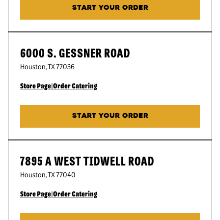
START YOUR ORDER
6000 S. GESSNER ROAD
Houston
,
TX
77036
Store Page
|
Order Catering
START YOUR ORDER
7895 A WEST TIDWELL ROAD
Houston
,
TX
77040
Store Page
|
Order Catering