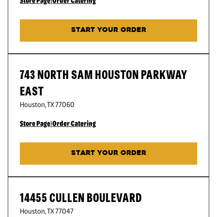
Store Page
|
Order Catering
START YOUR ORDER
743 NORTH SAM HOUSTON PARKWAY
EAST
Houston
,
TX
77060
Store Page
|
Order Catering
START YOUR ORDER
14455 CULLEN BOULEVARD
Houston
,
TX
77047