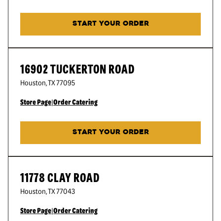
START YOUR ORDER
16902 TUCKERTON ROAD
Houston
,
TX
77095
Store Page
|
Order Catering
START YOUR ORDER
11778 CLAY ROAD
Houston
,
TX
77043
Store Page
|
Order Catering