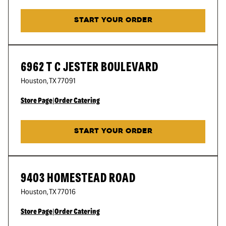
START YOUR ORDER
6962 T C JESTER BOULEVARD
Houston
,
TX
77091
Store Page
|
Order Catering
START YOUR ORDER
9403 HOMESTEAD ROAD
Houston
,
TX
77016
Store Page
|
Order Catering