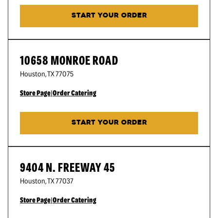
START YOUR ORDER
10658 MONROE ROAD
Houston
,
TX
77075
Store Page
|
Order Catering
START YOUR ORDER
9404 N. FREEWAY 45
Houston
,
TX
77037
Store Page
|
Order Catering