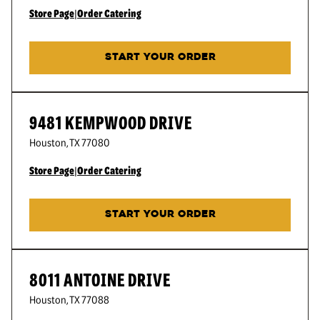
Store Page
|
Order Catering
START YOUR ORDER
9481 KEMPWOOD DRIVE
Houston
,
TX
77080
Store Page
|
Order Catering
START YOUR ORDER
8011 ANTOINE DRIVE
Houston
,
TX
77088