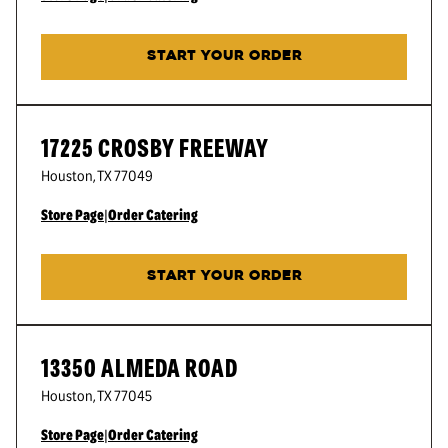
START YOUR ORDER
17225 CROSBY FREEWAY
Houston
,
TX
77049
Store Page
|
Order Catering
START YOUR ORDER
13350 ALMEDA ROAD
Houston
,
TX
77045
Store Page
|
Order Catering