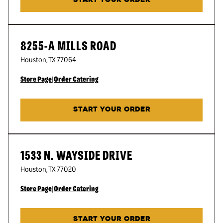
START YOUR ORDER
8255-A MILLS ROAD
Houston
,
TX
77064
Store Page
|
Order Catering
START YOUR ORDER
1533 N. WAYSIDE DRIVE
Houston
,
TX
77020
Store Page
|
Order Catering
START YOUR ORDER