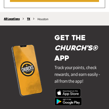
All Locations
TX
Houston
GET THE
Church's®
APP
Track your points, check
rewards, and earn easily -
all from the app!