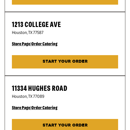
1213 COLLEGE AVE
Houston
,
TX
77587
Store Page
|
Order Catering
START YOUR ORDER
11334 HUGHES ROAD
Houston
,
TX
77089
Store Page
|
Order Catering
START YOUR ORDER