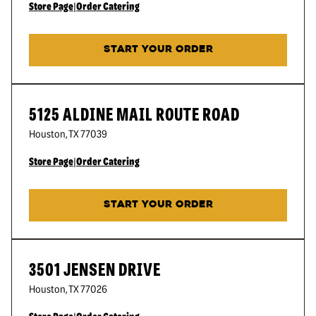
Store Page
|
Order Catering
START YOUR ORDER
5125 ALDINE MAIL ROUTE ROAD
Houston
,
TX
77039
Store Page
|
Order Catering
START YOUR ORDER
3501 JENSEN DRIVE
Houston
,
TX
77026