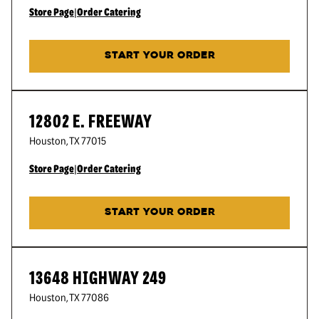
Store Page
|
Order Catering
START YOUR ORDER
12802 E. FREEWAY
Houston
,
TX
77015
Store Page
|
Order Catering
START YOUR ORDER
13648 HIGHWAY 249
Houston
,
TX
77086