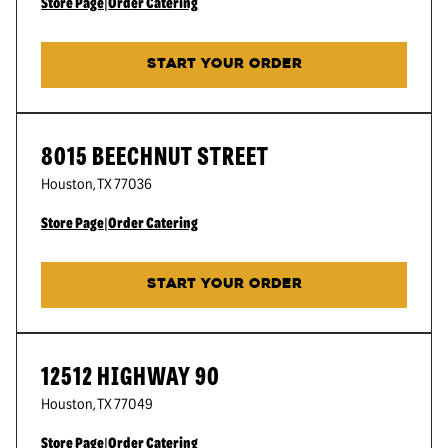
Store Page
|
Order Catering
START YOUR ORDER
8015 BEECHNUT STREET
Houston
,
TX
77036
Store Page
|
Order Catering
START YOUR ORDER
12512 HIGHWAY 90
Houston
,
TX
77049
Store Page
|
Order Catering