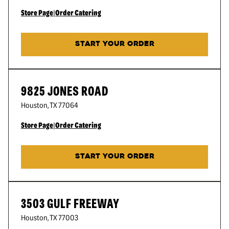
Store Page
|
Order Catering
START YOUR ORDER
9825 JONES ROAD
Houston
,
TX
77064
Store Page
|
Order Catering
START YOUR ORDER
3503 GULF FREEWAY
Houston
,
TX
77003