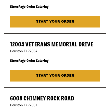
Store Page
|
Order Catering
START YOUR ORDER
12004 VETERANS MEMORIAL DRIVE
Houston
,
TX
77067
Store Page
|
Order Catering
START YOUR ORDER
6008 CHIMNEY ROCK ROAD
Houston
,
TX
77081