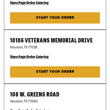
Store Page
|
Order Catering
START YOUR ORDER
10186 VETERANS MEMORIAL DRIVE
Houston
,
TX
77038
Store Page
|
Order Catering
START YOUR ORDER
108 W. GREENS ROAD
Houston
,
TX
77060