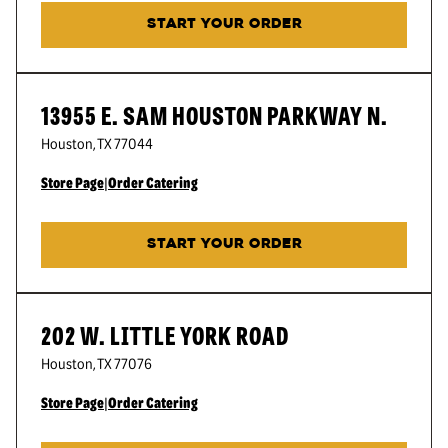
START YOUR ORDER
13955 E. SAM HOUSTON PARKWAY N.
Houston
,
TX
77044
Store Page
|
Order Catering
START YOUR ORDER
202 W. LITTLE YORK ROAD
Houston
,
TX
77076
Store Page
|
Order Catering