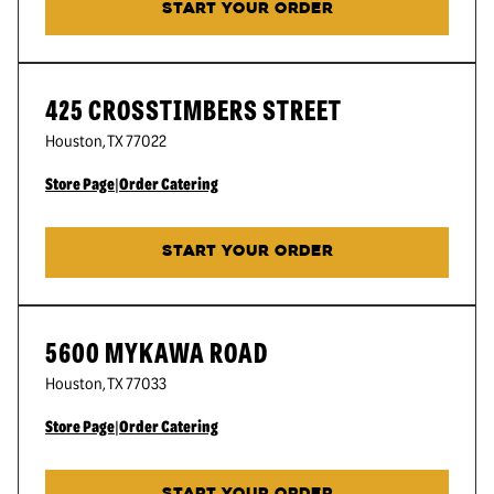
START YOUR ORDER
425 CROSSTIMBERS STREET
Houston
,
TX
77022
Store Page
|
Order Catering
START YOUR ORDER
5600 MYKAWA ROAD
Houston
,
TX
77033
Store Page
|
Order Catering