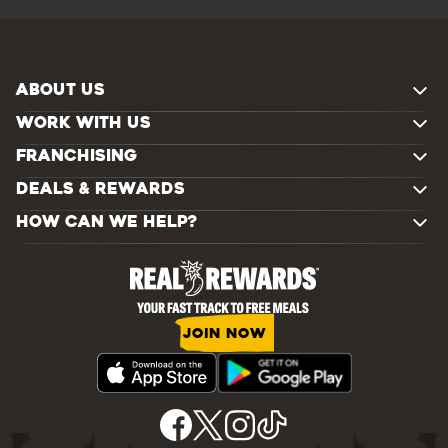
ABOUT US
WORK WITH US
FRANCHISING
DEALS & REWARDS
HOW CAN WE HELP?
JOIN NOW