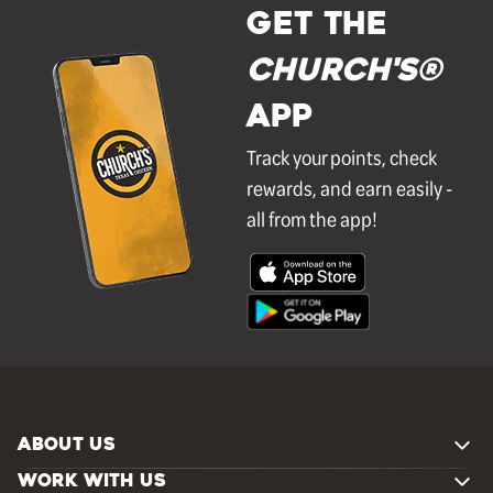
GET THE
Church's®
APP
Track your points, check
rewards, and earn easily -
all from the app!
ABOUT US
WORK WITH US