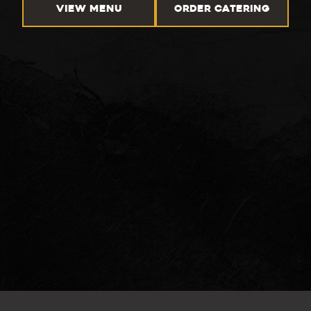
VIEW MENU
ORDER CATERING