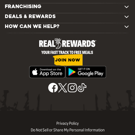
FRANCHISING
DEALS & REWARDS
HOW CAN WE HELP?
JOIN NOW
Privacy Policy
Do Not Sell or Share My Personal Information