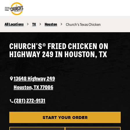
Toggle Header Menu
All Locations
TX
Houston
Church's Texas Chicken
CHURCH'S® FRIED CHICKEN ON
HIGHWAY 249 IN HOUSTON, TX
13648 Highway 249
Houston, TX 77086
(281) 272-9131
START YOUR ORDER