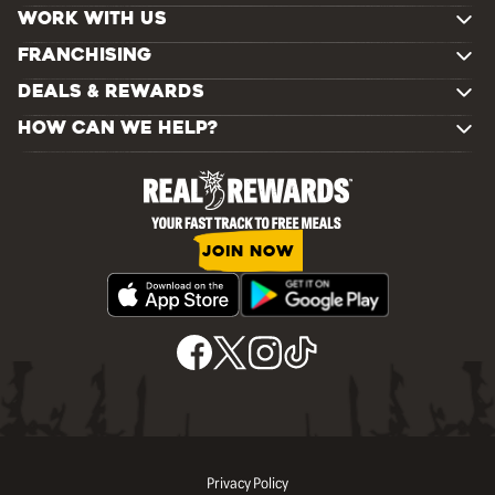
WORK WITH US
FRANCHISING
DEALS & REWARDS
HOW CAN WE HELP?
JOIN NOW
Privacy Policy