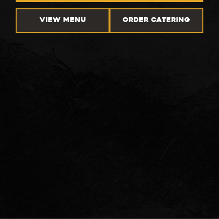
VIEW MENU
ORDER CATERING