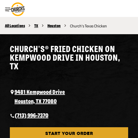
Toggle Header Menu
All Locations
TX
Houston
Church's Texas Chicken
CHURCH'S® FRIED CHICKEN ON
KEMPWOOD DRIVE IN HOUSTON,
TX
9481 Kempwood Drive
Houston, TX 77080
(713) 996-7370
START YOUR ORDER