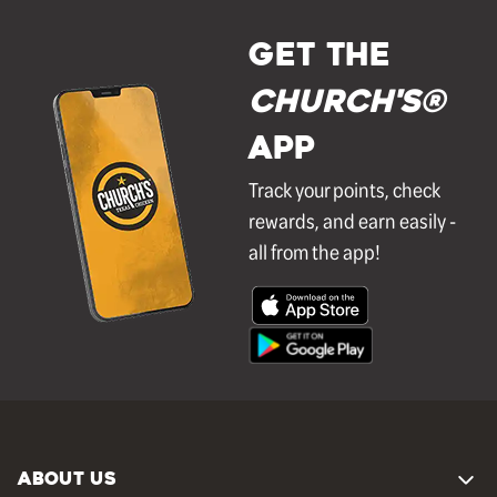
GET THE
Church's®
APP
Track your points, check
rewards, and earn easily -
all from the app!
ABOUT US