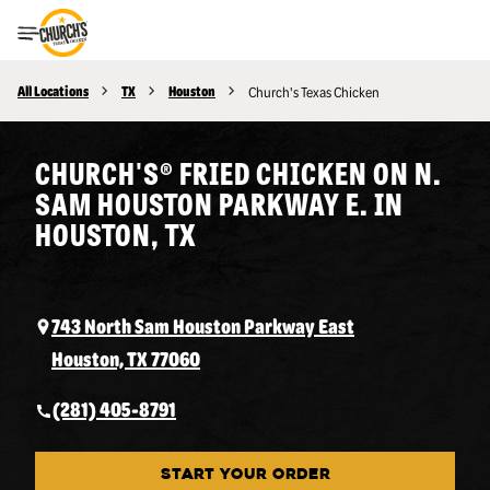
Toggle Header Menu
All Locations
TX
Houston
Church's Texas Chicken
CHURCH'S® FRIED CHICKEN ON N.
SAM HOUSTON PARKWAY E. IN
HOUSTON, TX
743 North Sam Houston Parkway East
Houston, TX 77060
(281) 405-8791
START YOUR ORDER