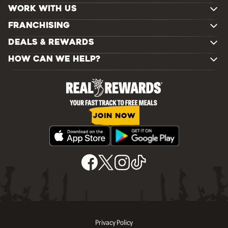
WORK WITH US
FRANCHISING
DEALS & REWARDS
HOW CAN WE HELP?
JOIN NOW
Privacy Policy