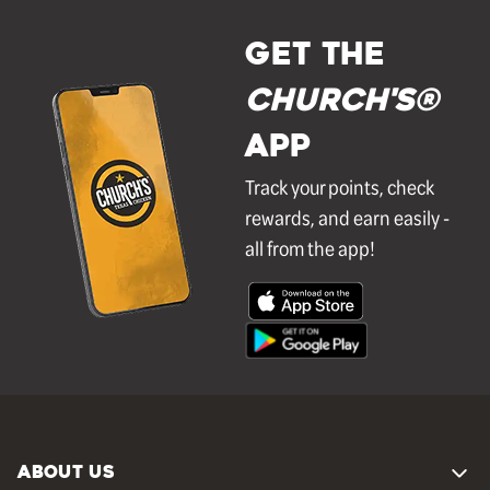
GET THE
Church's®
APP
Track your points, check
rewards, and earn easily -
all from the app!
ABOUT US