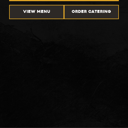
VIEW MENU
ORDER CATERING