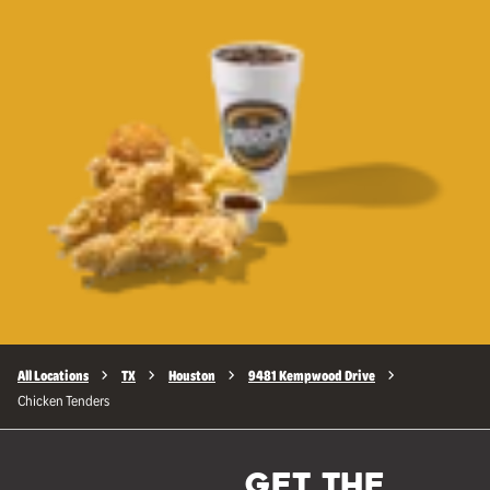
All Locations
TX
Houston
9481 Kempwood Drive
Chicken Tenders
GET THE