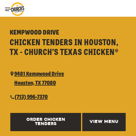
Toggle Header Menu
KEMPWOOD DRIVE
CHICKEN TENDERS IN HOUSTON,
TX - CHURCH’S TEXAS CHICKEN®
9481 Kempwood Drive
Houston, TX 77080
(713) 996-7370
ORDER CHICKEN
VIEW MENU
TENDERS