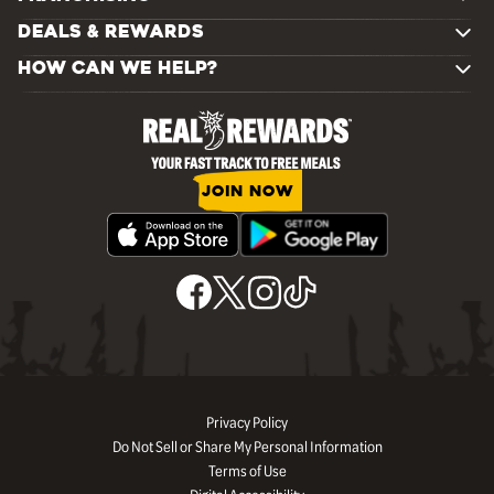
DEALS & REWARDS
HOW CAN WE HELP?
JOIN NOW
Privacy Policy
Do Not Sell or Share My Personal Information
Terms of Use