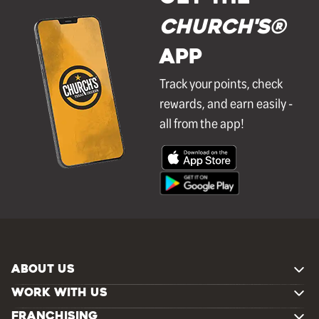
Church's®
APP
Track your points, check
rewards, and earn easily -
all from the app!
ABOUT US
WORK WITH US
FRANCHISING