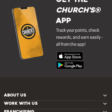
GET THE
Church's®
APP
Track your points, check
rewards, and earn easily -
all from the app!
ABOUT US
WORK WITH US
FRANCHISING