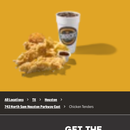
All Locations
TX
Houston
743 North Sam Houston Parkway East
Chicken Tenders