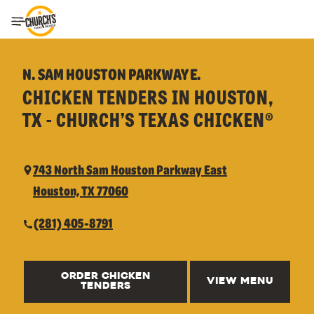
Toggle Header Menu
N. SAM HOUSTON PARKWAY E.
CHICKEN TENDERS IN HOUSTON,
TX - CHURCH’S TEXAS CHICKEN®
743 North Sam Houston Parkway East
Houston, TX 77060
(281) 405-8791
ORDER CHICKEN
VIEW MENU
TENDERS