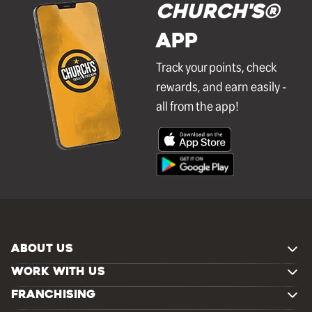
Church's®
APP
Track your points, check
rewards, and earn easily -
all from the app!
ABOUT US
WORK WITH US
FRANCHISING