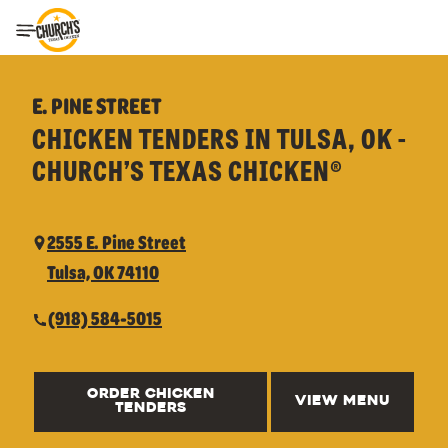
Toggle Header Menu
E. PINE STREET
CHICKEN TENDERS IN TULSA, OK -
CHURCH’S TEXAS CHICKEN®
2555 E. Pine Street
Tulsa, OK 74110
(918) 584-5015
ORDER CHICKEN
VIEW MENU
TENDERS