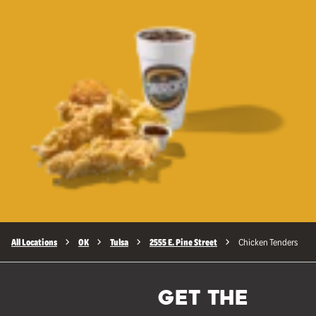
All Locations
OK
Tulsa
2555 E. Pine Street
Chicken Tenders
GET THE