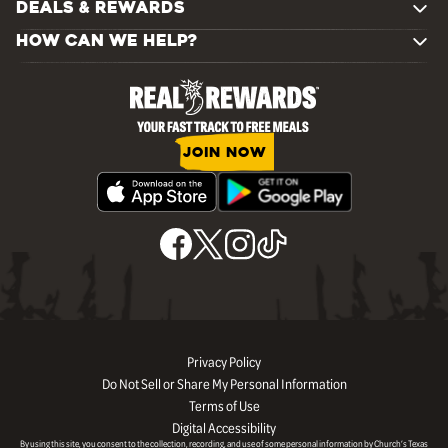
DEALS & REWARDS
HOW CAN WE HELP?
JOIN NOW
Privacy Policy
Do Not Sell or Share My Personal Information
Terms of Use
Digital Accessibility
By using this site, you consent to the collection, recording, and use of some personal information by Church’s Texas