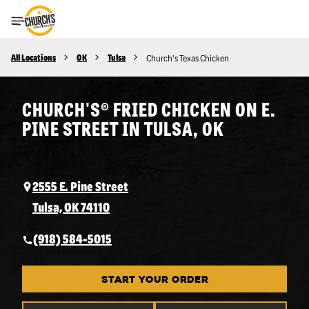
Toggle Header Menu
All Locations
OK
Tulsa
Church's Texas Chicken
CHURCH'S® FRIED CHICKEN ON E.
PINE STREET IN TULSA, OK
2555 E. Pine Street
Tulsa, OK 74110
(918) 584-5015
START YOUR ORDER