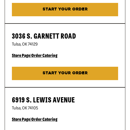
START YOUR ORDER
3036 S. GARNETT ROAD
Tulsa
,
OK
74129
Store Page
|
Order Catering
START YOUR ORDER
6919 S. LEWIS AVENUE
Tulsa
,
OK
74105
Store Page
|
Order Catering