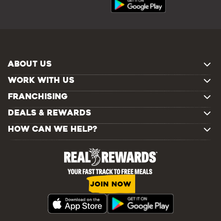
ABOUT US
WORK WITH US
FRANCHISING
DEALS & REWARDS
HOW CAN WE HELP?
JOIN NOW