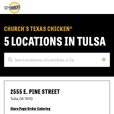
Toggle Header Menu
CHURCH'S TEXAS CHICKEN®
5 LOCATIONS IN TULSA
Geoloc
2555 E. PINE STREET
Tulsa
,
OK
74110
Store Page
|
Order Catering