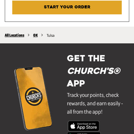
START YOUR ORDER
All Locations
OK
Tulsa
GET THE
Church's®
APP
Track your points, check
rewards, and earn easily -
all from the app!