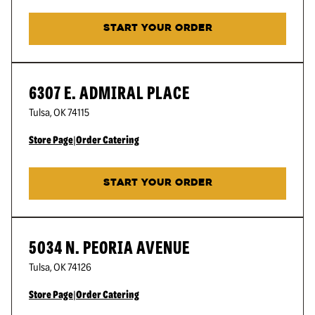
START YOUR ORDER
6307 E. ADMIRAL PLACE
Tulsa
,
OK
74115
Store Page
|
Order Catering
START YOUR ORDER
5034 N. PEORIA AVENUE
Tulsa
,
OK
74126
Store Page
|
Order Catering