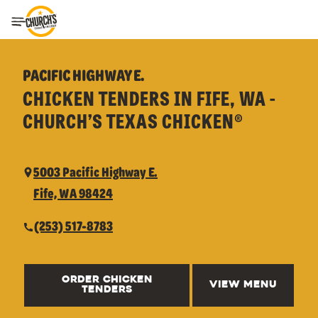
Toggle Header Menu
PACIFIC HIGHWAY E.
CHICKEN TENDERS IN FIFE, WA -
CHURCH’S TEXAS CHICKEN®
5003 Pacific Highway E.
Fife, WA 98424
(253) 517-8783
ORDER CHICKEN
VIEW MENU
TENDERS