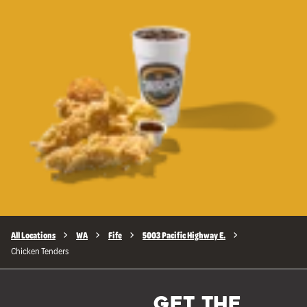
All Locations
WA
Fife
5003 Pacific Highway E.
Chicken Tenders
GET THE