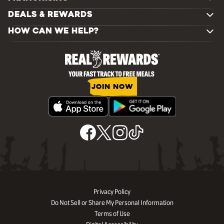
DEALS & REWARDS
HOW CAN WE HELP?
JOIN NOW
Privacy Policy
Do Not Sell or Share My Personal Information
Terms of Use