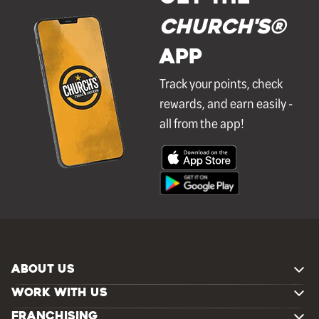
Church's®
APP
Track your points, check
rewards, and earn easily -
all from the app!
ABOUT US
WORK WITH US
FRANCHISING