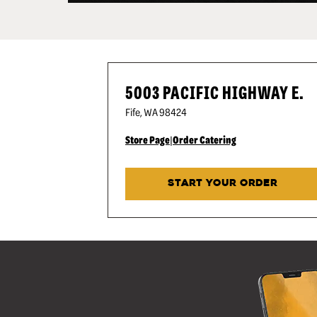
5003 PACIFIC HIGHWAY E.
Fife
,
WA
98424
Store Page
|
Order Catering
START YOUR ORDER