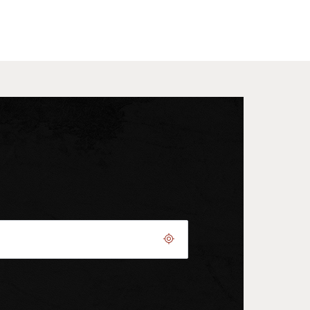
Geolocate.