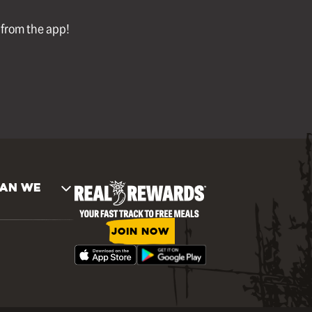
l from the app!
AN WE
JOIN NOW