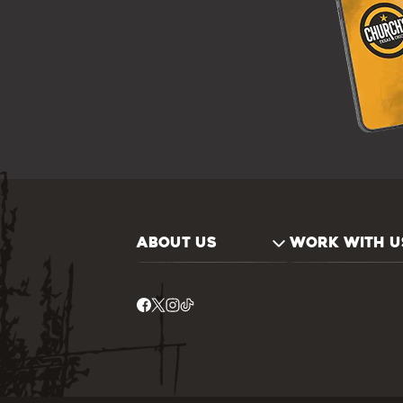
ABOUT US
WORK WITH U