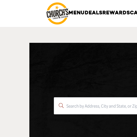
MENU
DEALS
REWARDS
CA