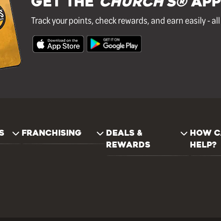
GET THE
Church's®
APP
Track your points, check rewards, and earn easily - al
S
FRANCHISING
DEALS &
HOW C
REWARDS
HELP?