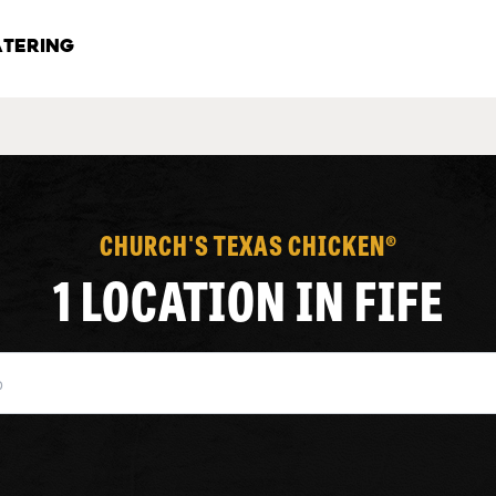
TERING
CHURCH'S TEXAS CHICKEN®
1 LOCATION IN FIFE