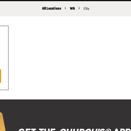
All Locations
WA
Fife