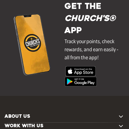
GET THE
Church's®
APP
Track your points, check
rewards, and earn easily -
all from the app!
ABOUT US
WORK WITH US