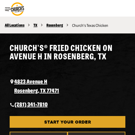
Toggle Header Menu
All Locations
TX
Rosenberg
Church's Texas Chicken
CHURCH'S® FRIED CHICKEN ON
AVENUE H IN ROSENBERG, TX
4823 Avenue H
Rosenberg, TX 77471
(281) 341-7810
START YOUR ORDER