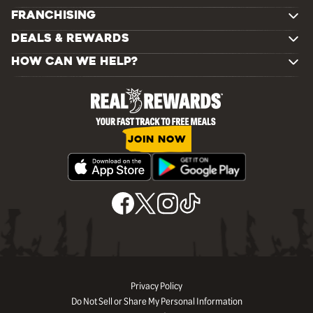
FRANCHISING
DEALS & REWARDS
HOW CAN WE HELP?
JOIN NOW
Privacy Policy
Do Not Sell or Share My Personal Information