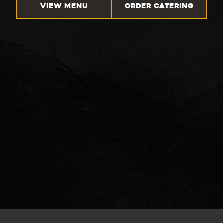
VIEW MENU
ORDER CATERING