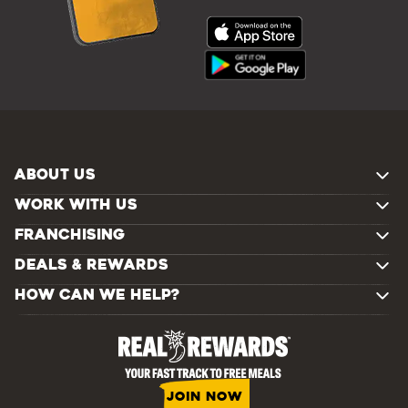
ABOUT US
WORK WITH US
FRANCHISING
DEALS & REWARDS
HOW CAN WE HELP?
JOIN NOW