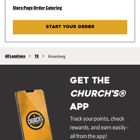
Store Page
|
Order Catering
START YOUR ORDER
All Locations
TX
Rosenberg
GET THE
Church's®
APP
Track your points, check
rewards, and earn easily -
all from the app!