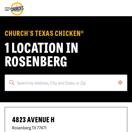
Toggle Header Menu
CHURCH'S TEXAS CHICKEN®
1 LOCATION IN
ROSENBERG
Geoloc
4823 AVENUE H
Rosenberg
,
TX
77471