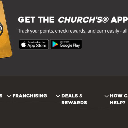
GET THE
Church's®
APP
Track your points, check rewards, and earn easily - al
S
FRANCHISING
DEALS &
HOW C
REWARDS
HELP?