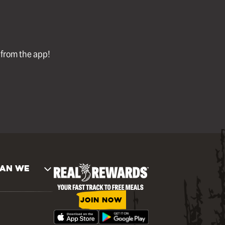
l from the app!
AN WE
JOIN NOW