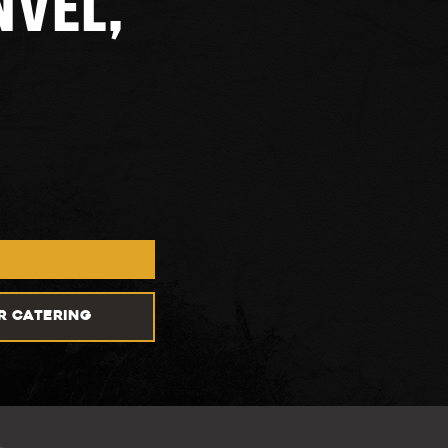
NVEL,
R CATERING