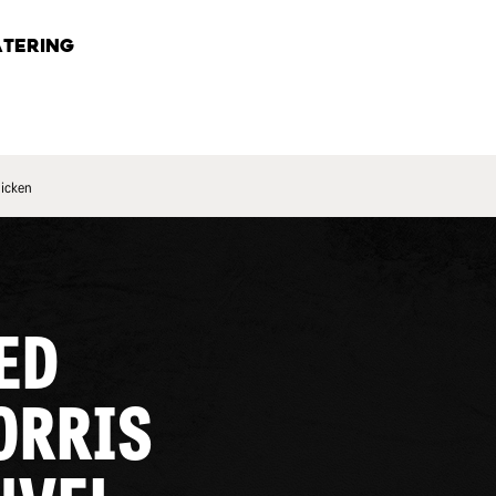
TERING
hicken
ED
ORRIS