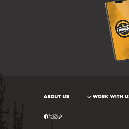
ABOUT US
WORK WITH U