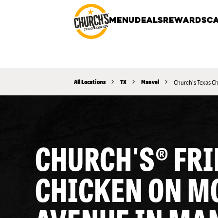
MENU
DEALS
REWARDS
CA
All Locations
TX
Manvel
Church's Texas C
CHURCH'S® FRI
CHICKEN ON M