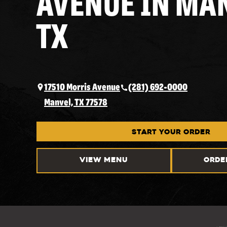
AVENUE IN MA
TX
17510 Morris Avenue
(281) 692-0000
Manvel, TX 77578
START YOUR ORDER
VIEW MENU
ORDE