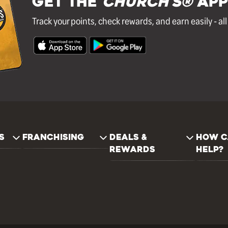
GET THE
Church's®
APP
Track your points, check rewards, and earn easily - al
S
FRANCHISING
DEALS &
HOW C
REWARDS
HELP?