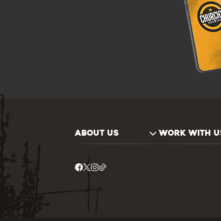
ABOUT US
WORK WITH U