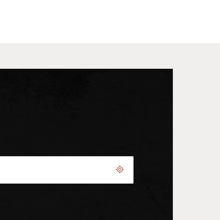
Geolocate.