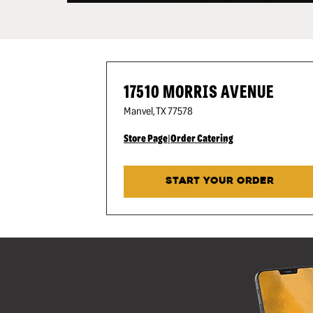
17510 MORRIS AVENUE
Manvel
,
TX
77578
Store Page
|
Order Catering
START YOUR ORDER