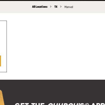
All Locations
TX
Manvel