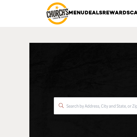
MENU
DEALS
REWARDS
CA