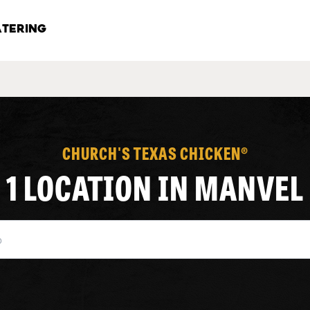
TERING
CHURCH'S TEXAS CHICKEN®
1 LOCATION IN MANVEL