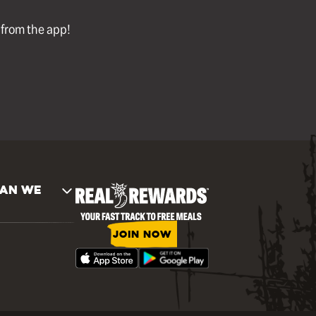
l from the app!
AN WE
JOIN NOW