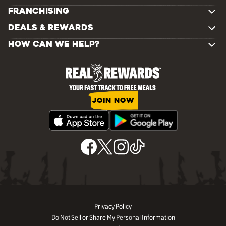
FRANCHISING
DEALS & REWARDS
HOW CAN WE HELP?
JOIN NOW
Privacy Policy
Do Not Sell or Share My Personal Information