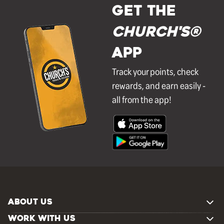
GET THE
Church's®
APP
Track your points, check
rewards, and earn easily -
all from the app!
ABOUT US
WORK WITH US