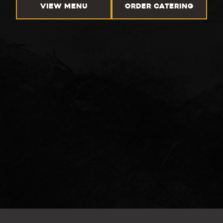
VIEW MENU
ORDER CATERING