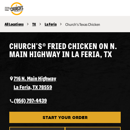
Toggle Header Menu
All Locations
TX
La Feria
Church's Texas Chicken
CHURCH'S® FRIED CHICKEN ON N.
MAIN HIGHWAY IN LA FERIA, TX
716 N. Main Highway
La Feria, TX 78559
(956) 797-4439
START YOUR ORDER