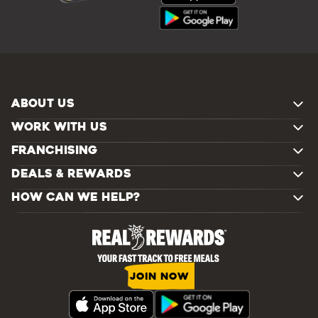
ABOUT US
WORK WITH US
FRANCHISING
DEALS & REWARDS
HOW CAN WE HELP?
JOIN NOW