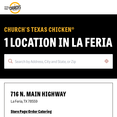
Toggle Header Menu
CHURCH'S TEXAS CHICKEN®
1 LOCATION IN LA FERIA
Geoloc
716 N. MAIN HIGHWAY
La Feria
,
TX
78559
Store Page
|
Order Catering