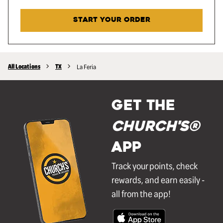
START YOUR ORDER
All Locations
TX
La Feria
GET THE
Church's®
APP
Track your points, check
rewards, and earn easily -
all from the app!