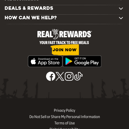
DEALS & REWARDS
HOW CAN WE HELP?
JOIN NOW
Privacy Policy
Do Not Sell or Share My Personal Information
Terms of Use