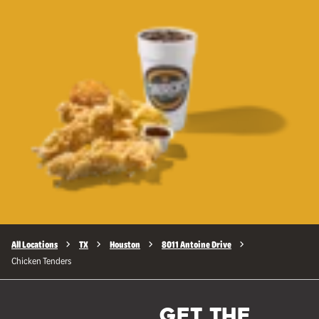
All Locations
TX
Houston
8011 Antoine Drive
Chicken Tenders
GET THE