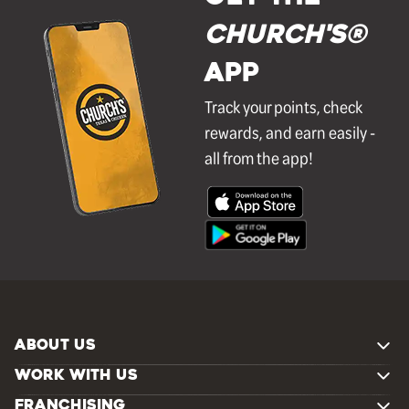
Church's®
APP
Track your points, check
rewards, and earn easily -
all from the app!
ABOUT US
WORK WITH US
FRANCHISING