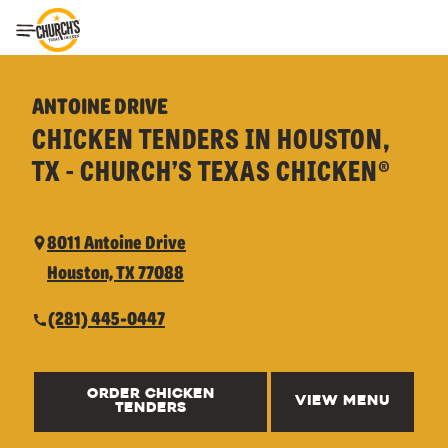
Toggle Header Menu
ANTOINE DRIVE
CHICKEN TENDERS IN HOUSTON,
TX - CHURCH’S TEXAS CHICKEN®
8011 Antoine Drive
Houston, TX 77088
(281) 445-0447
ORDER CHICKEN
VIEW MENU
TENDERS