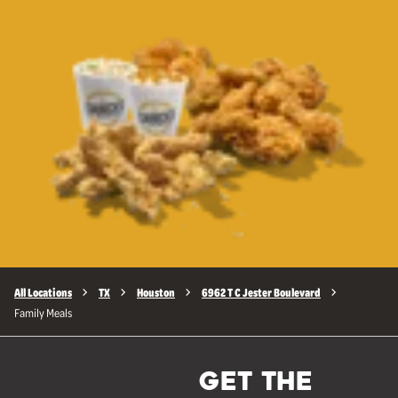
All Locations
TX
Houston
6962 T C Jester Boulevard
Family Meals
GET THE