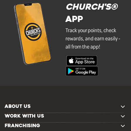
Church's®
APP
Track your points, check
rewards, and earn easily -
all from the app!
ABOUT US
WORK WITH US
FRANCHISING