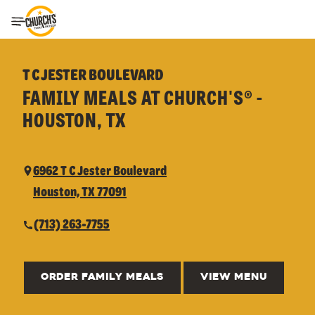
Toggle Header Menu
T C JESTER BOULEVARD
FAMILY MEALS AT CHURCH'S® -
HOUSTON, TX
6962 T C Jester Boulevard
Houston, TX 77091
(713) 263-7755
ORDER FAMILY MEALS
VIEW MENU