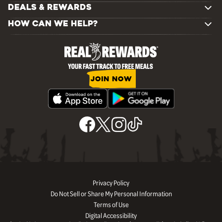
DEALS & REWARDS
HOW CAN WE HELP?
JOIN NOW
Privacy Policy
Do Not Sell or Share My Personal Information
Terms of Use
Digital Accessibility