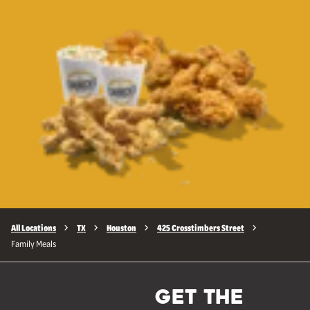
All Locations
TX
Houston
425 Crosstimbers Street
Family Meals
GET THE