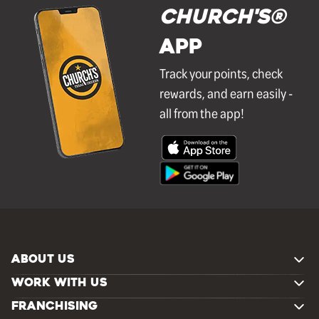
Church's®
APP
Track your points, check
rewards, and earn easily -
all from the app!
ABOUT US
WORK WITH US
FRANCHISING