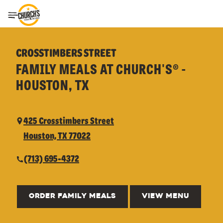
Toggle Header Menu
CROSSTIMBERS STREET
FAMILY MEALS AT CHURCH'S® -
HOUSTON, TX
425 Crosstimbers Street
Houston, TX 77022
(713) 695-4372
ORDER FAMILY MEALS
VIEW MENU