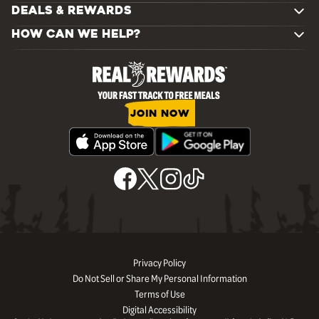
DEALS & REWARDS
HOW CAN WE HELP?
JOIN NOW
Privacy Policy
Do Not Sell or Share My Personal Information
Terms of Use
Digital Accessibility