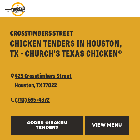
Toggle Header Menu
CROSSTIMBERS STREET
CHICKEN TENDERS IN HOUSTON,
TX - CHURCH’S TEXAS CHICKEN®
425 Crosstimbers Street
Houston, TX 77022
(713) 695-4372
ORDER CHICKEN
VIEW MENU
TENDERS