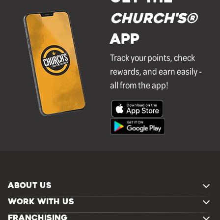
Church's®
APP
Track your points, check
rewards, and earn easily -
all from the app!
ABOUT US
WORK WITH US
FRANCHISING