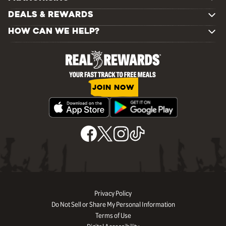
DEALS & REWARDS
HOW CAN WE HELP?
JOIN NOW
Privacy Policy
Do Not Sell or Share My Personal Information
Terms of Use