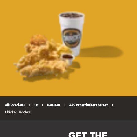
All Locations
TX
Houston
425 Crosstimbers Street
Chicken Tenders
GET THE