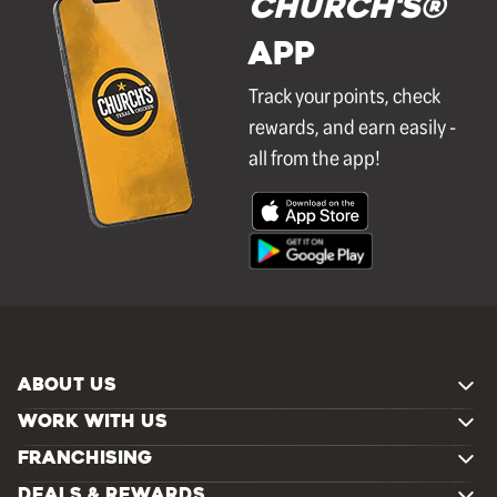
Church's®
APP
Track your points, check
rewards, and earn easily -
all from the app!
ABOUT US
WORK WITH US
FRANCHISING
DEALS & REWARDS