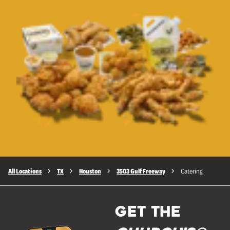
All Locations
TX
Houston
3503 Gulf Freeway
Catering
GET THE