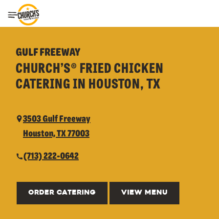
Toggle Header Menu
GULF FREEWAY
CHURCH’S® FRIED CHICKEN
CATERING IN HOUSTON, TX
3503 Gulf Freeway
Houston, TX 77003
(713) 222-0642
ORDER CATERING
VIEW MENU