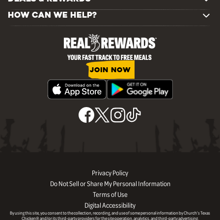
HOW CAN WE HELP?
JOIN NOW
Privacy Policy
Do Not Sell or Share My Personal Information
Terms of Use
Digital Accessibility
By using this site, you consent to the collection, recording, and use of some personal information by Church’s Texas
Chicken® and/or its third-party providers for the site operation, analytics, and third-party advertising.