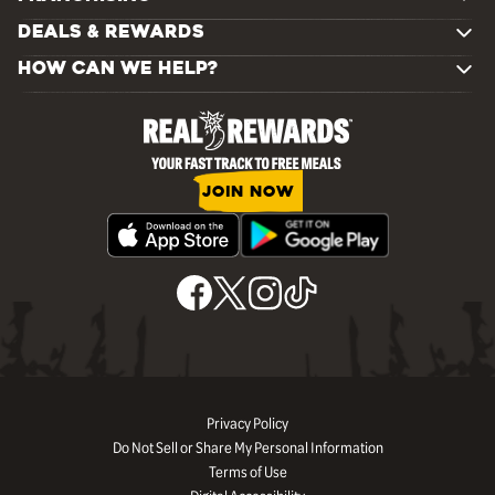
DEALS & REWARDS
HOW CAN WE HELP?
JOIN NOW
Privacy Policy
Do Not Sell or Share My Personal Information
Terms of Use