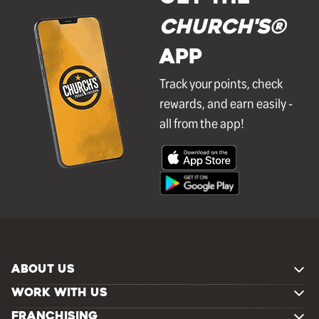
Church's®
APP
Track your points, check
rewards, and earn easily -
all from the app!
ABOUT US
WORK WITH US
FRANCHISING