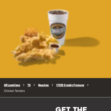
All Locations
TX
Houston
17225 Crosby Freeway
Chicken Tenders
GET THE