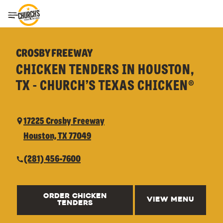
Toggle Header Menu
CROSBY FREEWAY
CHICKEN TENDERS IN HOUSTON,
TX - CHURCH’S TEXAS CHICKEN®
17225 Crosby Freeway
Houston, TX 77049
(281) 456-7600
ORDER CHICKEN
VIEW MENU
TENDERS