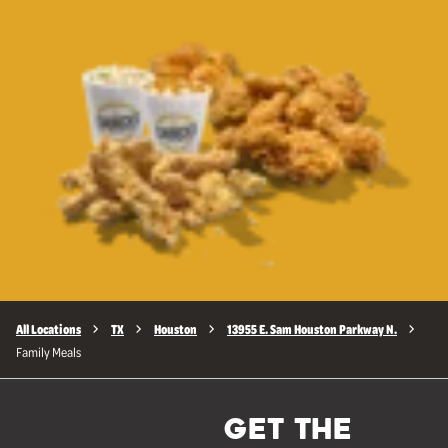
All Locations
TX
Houston
13955 E. Sam Houston Parkway N.
Family Meals
GET THE