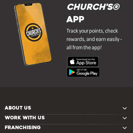
Church's®
APP
Track your points, check
rewards, and earn easily -
all from the app!
ABOUT US
WORK WITH US
FRANCHISING