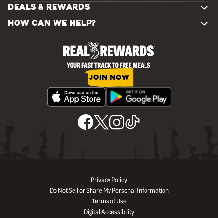
DEALS & REWARDS
HOW CAN WE HELP?
JOIN NOW
Privacy Policy
Do Not Sell or Share My Personal Information
Terms of Use
Digital Accessibility