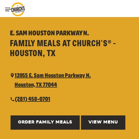
Toggle Header Menu
E. SAM HOUSTON PARKWAY N.
FAMILY MEALS AT CHURCH'S® -
HOUSTON, TX
13955 E. Sam Houston Parkway N.
Houston, TX 77044
(281) 458-0701
ORDER FAMILY MEALS
VIEW MENU