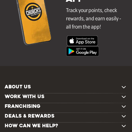
Track your points, check
rewards, and earn easily -
all from the app!
ABOUT US
WORK WITH US
FRANCHISING
DEALS & REWARDS
HOW CAN WE HELP?