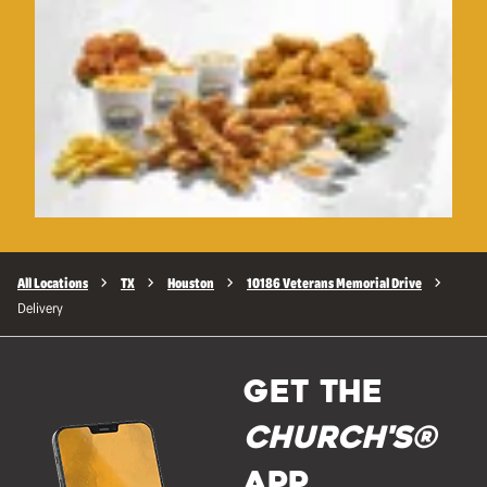
All Locations
TX
Houston
10186 Veterans Memorial Drive
Delivery
GET THE
Church's®
APP