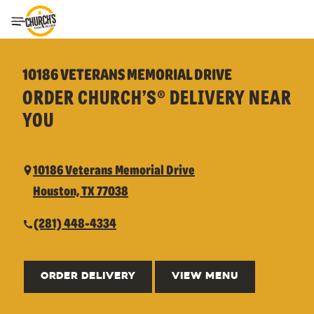
Toggle Header Menu
10186 VETERANS MEMORIAL DRIVE
ORDER CHURCH’S® DELIVERY NEAR
YOU
10186 Veterans Memorial Drive
Houston, TX 77038
(281) 448-4334
ORDER DELIVERY
VIEW MENU