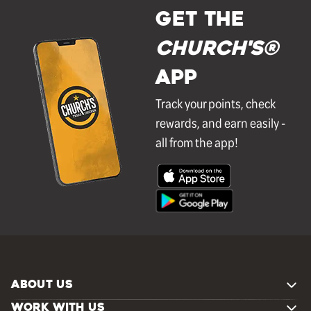
GET THE
Church's®
APP
Track your points, check
rewards, and earn easily -
all from the app!
ABOUT US
WORK WITH US