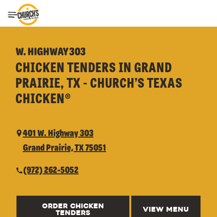
Toggle Header Menu
W. HIGHWAY 303
CHICKEN TENDERS IN GRAND
PRAIRIE, TX - CHURCH’S TEXAS
CHICKEN®
401 W. Highway 303
Grand Prairie, TX 75051
(972) 262-5052
ORDER CHICKEN
VIEW MENU
TENDERS