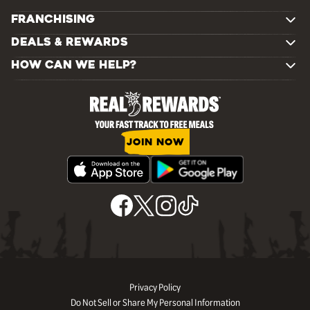
FRANCHISING
DEALS & REWARDS
HOW CAN WE HELP?
JOIN NOW
Privacy Policy
Do Not Sell or Share My Personal Information