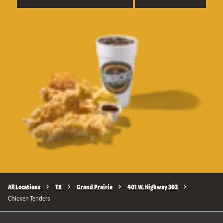
All Locations
TX
Grand Prairie
401 W. Highway 303
Chicken Tenders