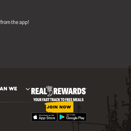
l from the app!
AN WE
JOIN NOW