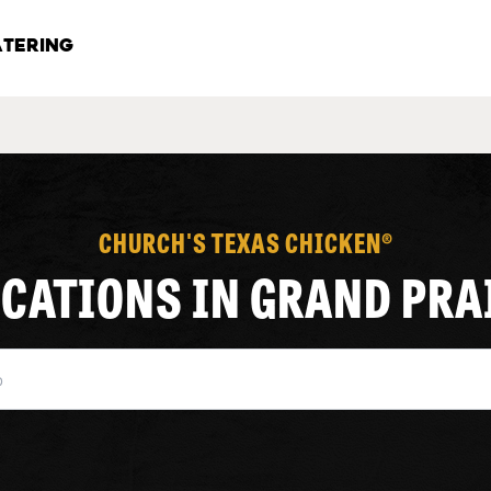
TERING
CHURCH'S TEXAS CHICKEN®
OCATIONS IN GRAND PRA