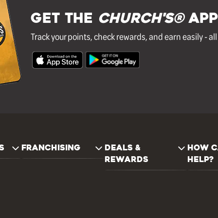
GET THE
Church's®
APP
Track your points, check rewards, and earn easily - al
S
FRANCHISING
DEALS &
HOW C
REWARDS
HELP?