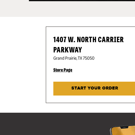
1407 W. NORTH CARRIER
PARKWAY
Grand Prairie
,
TX
75050
Store Page
START YOUR ORDER