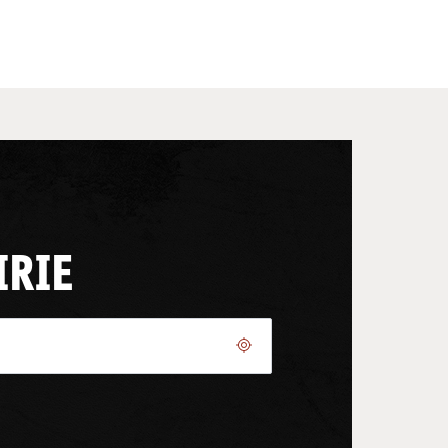
IRIE
Geolocate.