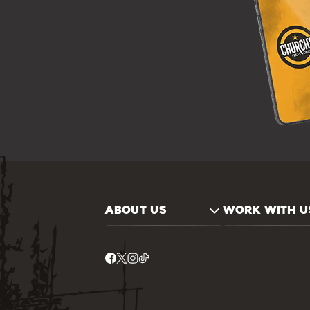
ABOUT US
WORK WITH U