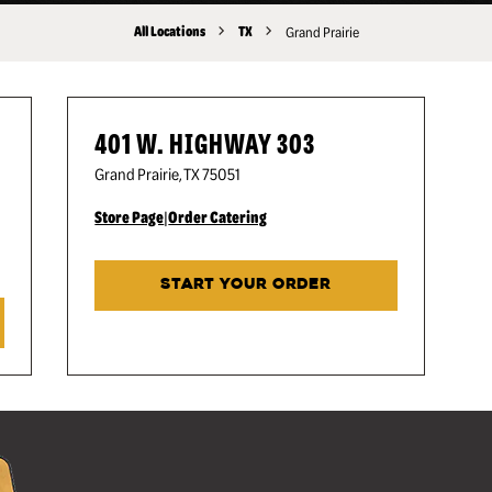
All Locations
TX
Grand Prairie
401 W. HIGHWAY 303
Grand Prairie
,
TX
75051
Store Page
|
Order Catering
START YOUR ORDER