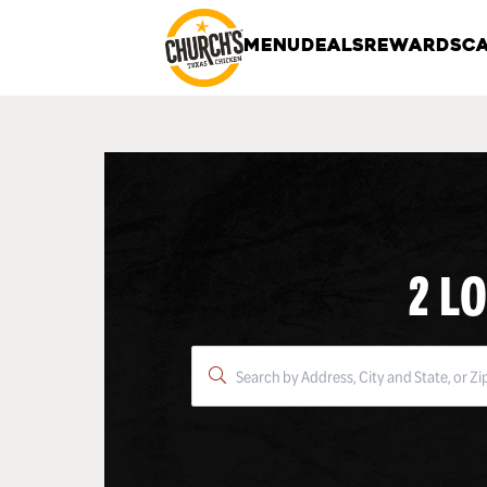
MENU
DEALS
REWARDS
CA
2 L