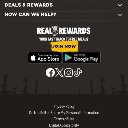
DEALS & REWARDS
HOW CAN WE HELP?
JOIN NOW
Privacy Policy
Do Not Sell or Share My Personal Information
Terms of Use
Digital Accessibility