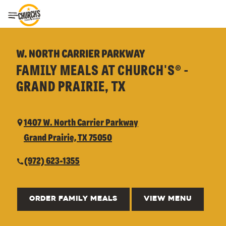
Toggle Header Menu
W. NORTH CARRIER PARKWAY
FAMILY MEALS AT CHURCH'S® -
GRAND PRAIRIE, TX
1407 W. North Carrier Parkway
Grand Prairie, TX 75050
(972) 623-1355
ORDER FAMILY MEALS
VIEW MENU