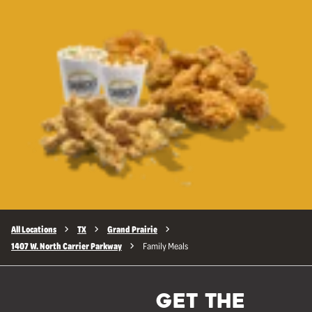
All Locations
TX
Grand Prairie
1407 W. North Carrier Parkway
Family Meals
GET THE