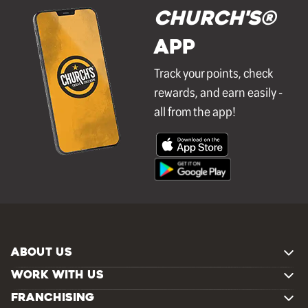
Church's®
APP
Track your points, check
rewards, and earn easily -
all from the app!
ABOUT US
WORK WITH US
FRANCHISING