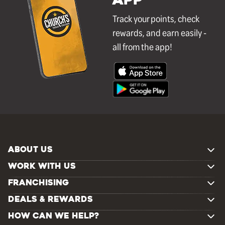
APP
Track your points, check
rewards, and earn easily -
all from the app!
ABOUT US
WORK WITH US
FRANCHISING
DEALS & REWARDS
HOW CAN WE HELP?