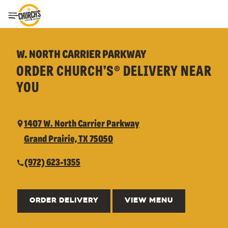
Toggle Header Menu
W. NORTH CARRIER PARKWAY
ORDER CHURCH’S® DELIVERY NEAR
YOU
1407 W. North Carrier Parkway
Grand Prairie, TX 75050
(972) 623-1355
ORDER DELIVERY
VIEW MENU