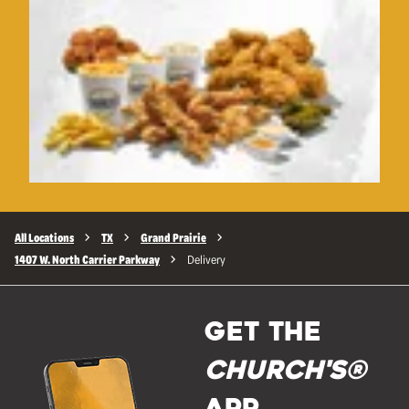
All Locations
TX
Grand Prairie
1407 W. North Carrier Parkway
Delivery
GET THE
Church's®