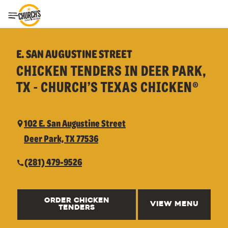
Toggle Header Menu
E. SAN AUGUSTINE STREET
CHICKEN TENDERS IN DEER PARK,
TX - CHURCH’S TEXAS CHICKEN®
102 E. San Augustine Street
Deer Park, TX 77536
(281) 479-9526
ORDER CHICKEN
VIEW MENU
TENDERS