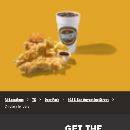
All Locations
TX
Deer Park
102 E. San Augustine Street
Chicken Tenders
GET THE