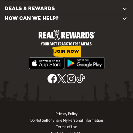
DEALS & REWARDS
HOW CAN WE HELP?
JOIN NOW
Privacy Policy
Do Not Sell or Share My Personal Information
Terms of Use