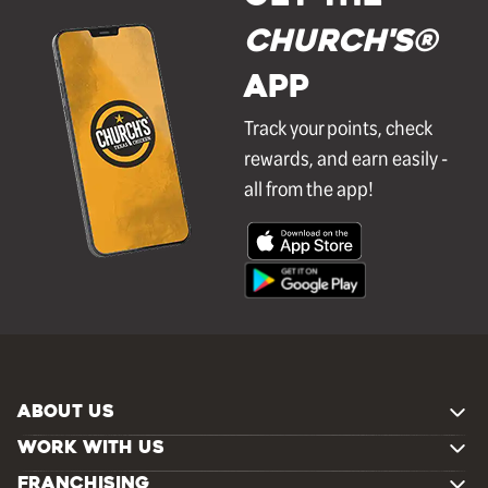
Church's®
APP
Track your points, check
rewards, and earn easily -
all from the app!
ABOUT US
WORK WITH US
FRANCHISING