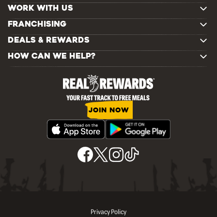
WORK WITH US
FRANCHISING
DEALS & REWARDS
HOW CAN WE HELP?
JOIN NOW
Privacy Policy