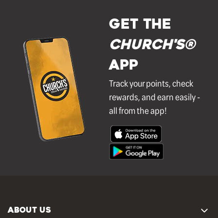
GET THE
Church's®
APP
Track your points, check
rewards, and earn easily -
all from the app!
ABOUT US