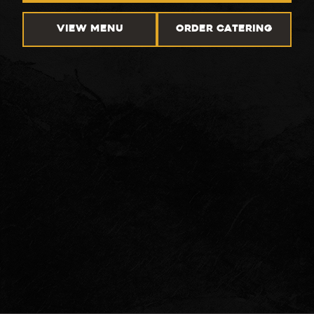
VIEW MENU
ORDER CATERING