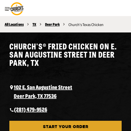
Toggle Header Menu
All Locations
TX
Deer Park
Church's Texas Chicken
CHURCH'S® FRIED CHICKEN ON E.
SAN AUGUSTINE STREET IN DEER
PARK, TX
102 E. San Augustine Street
Deer Park, TX 77536
(281) 479-9526
START YOUR ORDER