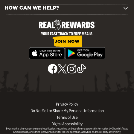
HOW CAN WE HELP?
JOIN NOW
Privacy Policy
Do Not Sell or Share My Personal Information
Terms of Use
Digital Accessibility
By using this site, you consent to the collection, recording, and use of some personal information by Church’s Texas
Chicken® and/or its third-party providers for the site operation, analytics, and third-party advertising.