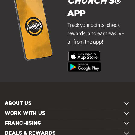
Church's®
APP
Track your points, check
rewards, and earn easily -
all from the app!
ABOUT US
WORK WITH US
FRANCHISING
DEALS & REWARDS