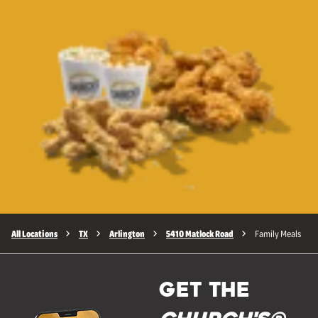
All Locations
TX
Arlington
5410 Matlock Road
Family Meals
GET THE