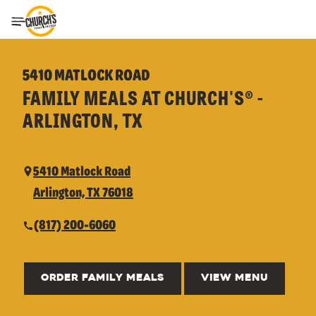
Toggle Header Menu
5410 MATLOCK ROAD
FAMILY MEALS AT CHURCH'S® -
ARLINGTON, TX
5410 Matlock Road
Arlington, TX 76018
(817) 200-6060
ORDER FAMILY MEALS
VIEW MENU