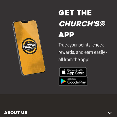
GET THE
Church's®
APP
Track your points, check
rewards, and earn easily -
all from the app!
ABOUT US