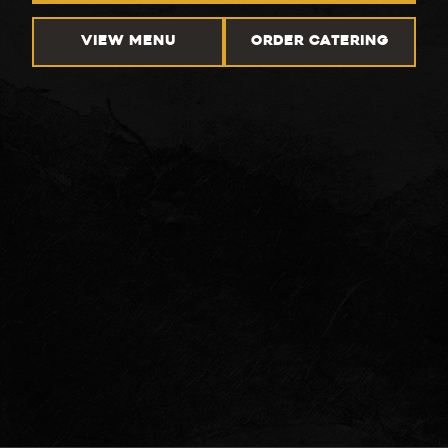
VIEW MENU
ORDER CATERING