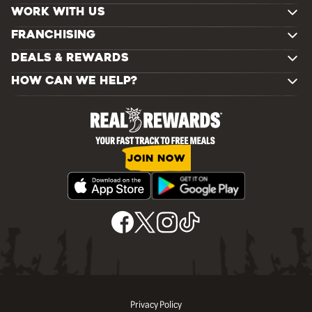
WORK WITH US
FRANCHISING
DEALS & REWARDS
HOW CAN WE HELP?
JOIN NOW
Privacy Policy