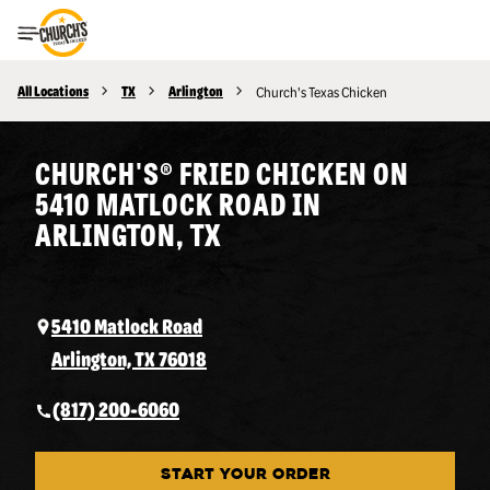
Toggle Header Menu
All Locations
TX
Arlington
Church's Texas Chicken
CHURCH'S® FRIED CHICKEN ON
5410 MATLOCK ROAD IN
ARLINGTON, TX
5410 Matlock Road
Arlington, TX 76018
(817) 200-6060
START YOUR ORDER