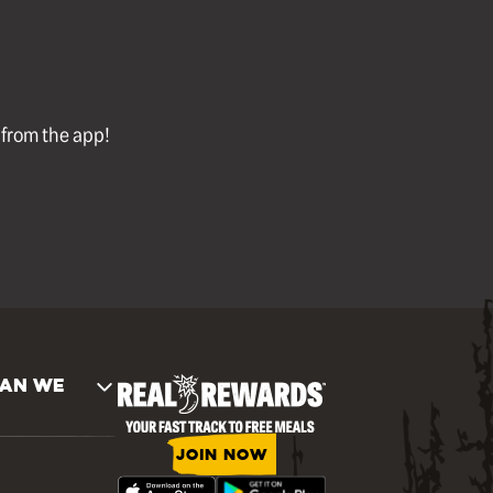
l from the app!
AN WE
JOIN NOW