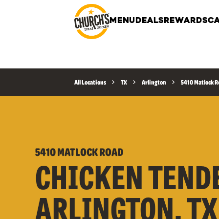
MENU
DEALS
REWARDS
CA
All Locations
TX
Arlington
5410 Matlock 
5410 MATLOCK ROAD
CHICKEN TEND
ARLINGTON, TX 