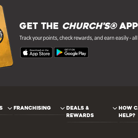
GET THE
Church's®
APP
Track your points, check rewards, and earn easily - al
S
FRANCHISING
DEALS &
HOW C
REWARDS
HELP?