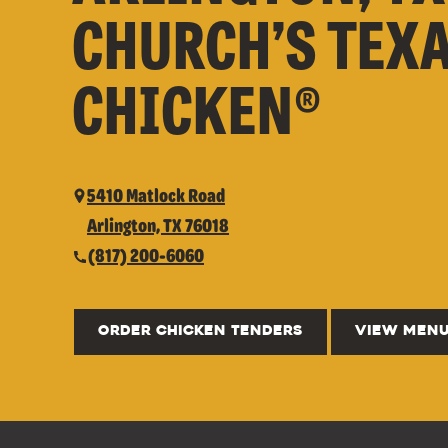
CHURCH’S TEX
CHICKEN®
5410 Matlock Road
Arlington, TX 76018
(817) 200-6060
ORDER CHICKEN TENDERS
VIEW MEN