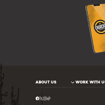
ABOUT US
WORK WITH U