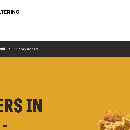
TERING
Road
Chicken Tenders
ERS IN
-