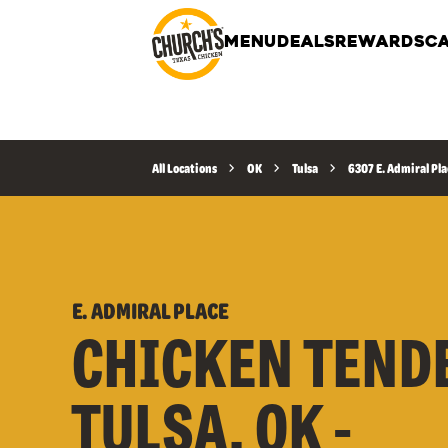
MENU
DEALS
REWARDS
CA
All Locations
OK
Tulsa
6307 E. Admiral Pla
E. ADMIRAL PLACE
CHICKEN TEND
TULSA, OK -