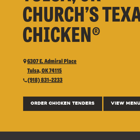
CHURCH’S TEX
CHICKEN®
6307 E. Admiral Place
Tulsa, OK 74115
(918) 831-2233
ORDER CHICKEN TENDERS
VIEW MEN