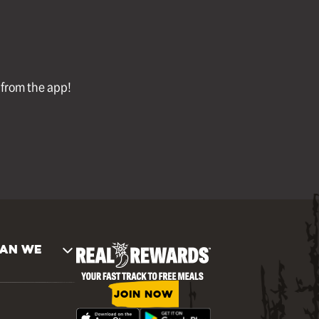
l from the app!
AN WE
JOIN NOW