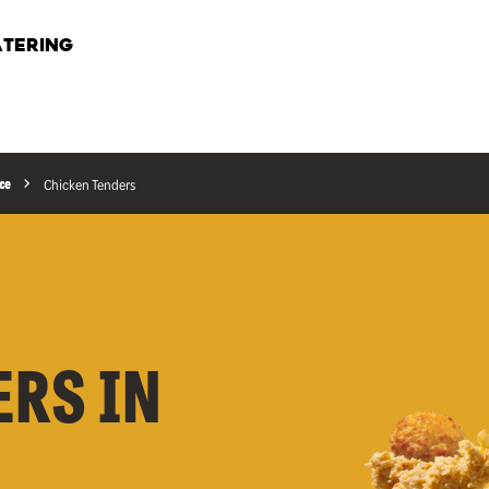
TERING
ce
Chicken Tenders
ERS IN