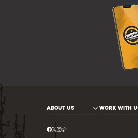
ABOUT US
WORK WITH U