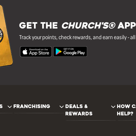
GET THE
Church's®
APP
Track your points, check rewards, and earn easily - al
S
FRANCHISING
DEALS &
HOW C
REWARDS
HELP?