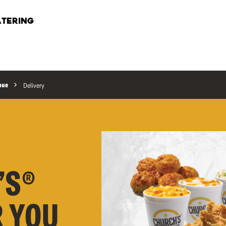
TERING
nue
Delivery
’S®
R YOU