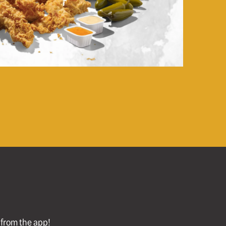
l from the app!