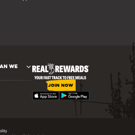
AN WE
JOIN NOW
ility