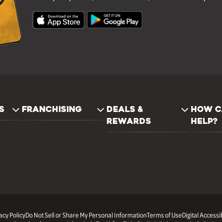
S
FRANCHISING
DEALS &
HOW C
REWARDS
HELP?
acy Policy
Do Not Sell or Share My Personal Information
Terms of Use
Digital Accessib