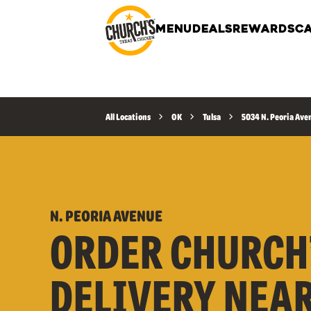
MENU
DEALS
REWARDS
CA
All Locations
OK
Tulsa
5034 N. Peoria Ave
N. PEORIA AVENUE
ORDER CHURCH
DELIVERY NEA