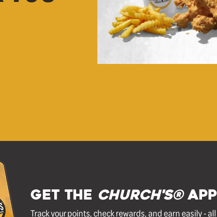
GET THE
Church's®
APP
Track your points, check rewards, and earn easily - al