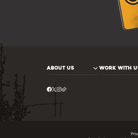
ABOUT US
WORK WITH U
Priv