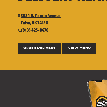
5034 N. Peoria Avenue
Tulsa, OK 74126
(918) 425-0678
ORDER DELIVERY
VIEW MENU