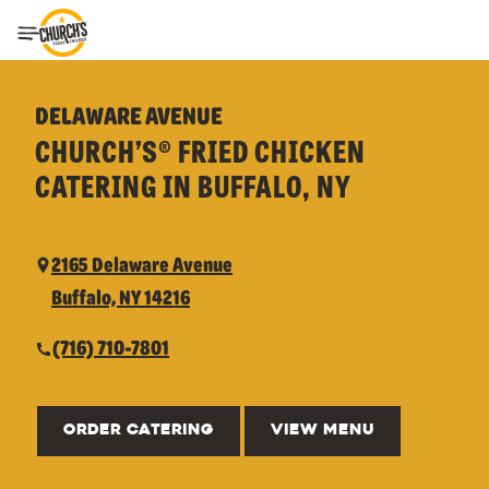
Toggle Header Menu
DELAWARE AVENUE
CHURCH’S® FRIED CHICKEN
CATERING IN BUFFALO, NY
2165 Delaware Avenue
Buffalo, NY 14216
(716) 710-7801
ORDER CATERING
VIEW MENU