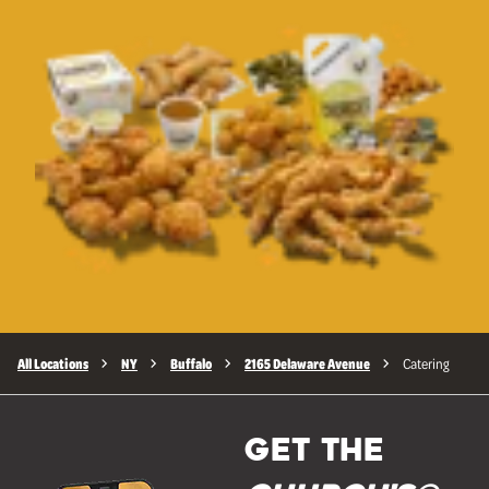
All Locations
NY
Buffalo
2165 Delaware Avenue
Catering
GET THE