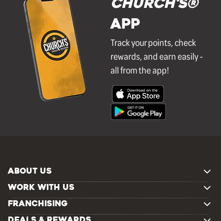
Church's®
APP
Track your points, check
rewards, and earn easily -
all from the app!
ABOUT US
WORK WITH US
FRANCHISING
DEALS & REWARDS