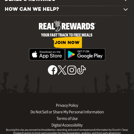
HOW CAN WE HELP?
JOIN NOW
Privacy Policy
Do Not Sell or Share My Personal Information
Terms of Use
Digital Accessibility
By using this site, you consent to the collection, recording, and use of some personal information by Church’s Texas
Chicken® and/or its third-party providers for the site operation, analytics, and third-party advertising.