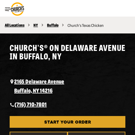
Toggle Header Menu
All Locations
NY
Buffalo
Church's Texas Chicken
CHURCH'S® ON DELAWARE AVENUE
IN BUFFALO, NY
2165 Delaware Avenue
Buffalo, NY 14216
(716) 710-7801
START YOUR ORDER