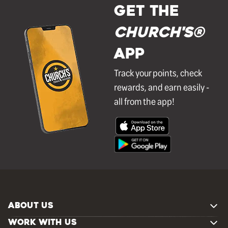
GET THE
Church's®
APP
Track your points, check
rewards, and earn easily -
all from the app!
ABOUT US
WORK WITH US