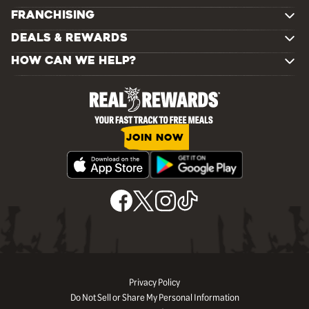
FRANCHISING
DEALS & REWARDS
HOW CAN WE HELP?
JOIN NOW
Privacy Policy
Do Not Sell or Share My Personal Information