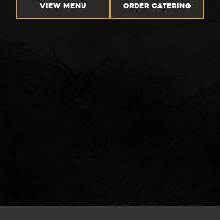
VIEW MENU
ORDER CATERING