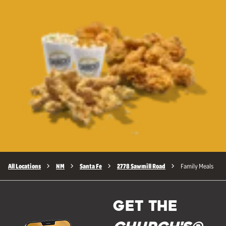
All Locations
NM
Santa Fe
2778 Sawmill Road
Family Meals
GET THE