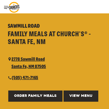
Toggle Header Menu
SAWMILL ROAD
FAMILY MEALS AT CHURCH'S® -
SANTA FE, NM
2778 Sawmill Road
Santa Fe, NM 87505
(505) 471-7165
ORDER FAMILY MEALS
VIEW MENU