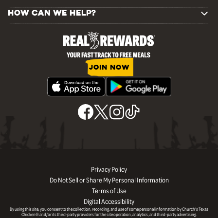
HOW CAN WE HELP?
JOIN NOW
Privacy Policy
Do Not Sell or Share My Personal Information
Terms of Use
Digital Accessibility
By using this site, you consent to the collection, recording, and use of some personal information by Church’s Texas
Chicken® and/or its third-party providers for the site operation, analytics, and third-party advertising.