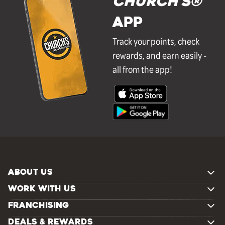
Church's®
APP
Track your points, check
rewards, and earn easily -
all from the app!
ABOUT US
WORK WITH US
FRANCHISING
DEALS & REWARDS