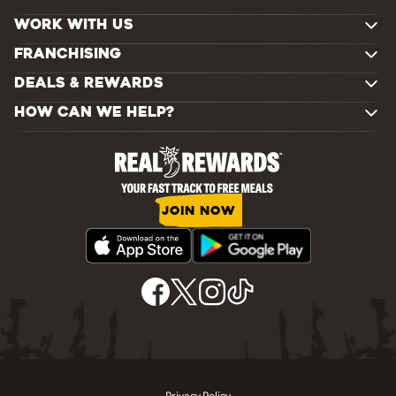
WORK WITH US
FRANCHISING
DEALS & REWARDS
HOW CAN WE HELP?
JOIN NOW
Privacy Policy