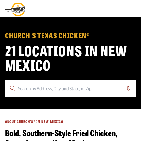
Toggle Header Menu
CHURCH'S TEXAS CHICKEN®
21 LOCATIONS IN NEW
MEXICO
Geoloc
ABOUT CHURCH'S® IN NEW MEXICO
Bold, Southern-Style Fried Chicken,