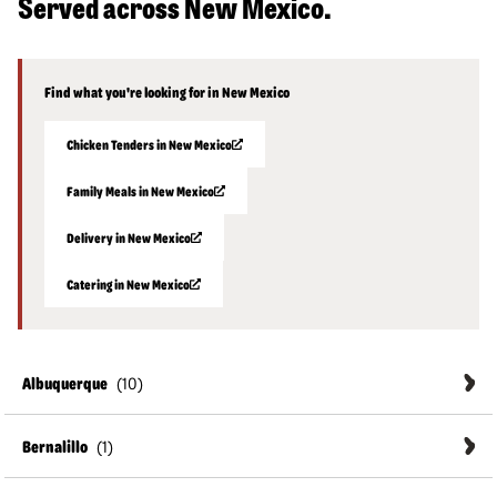
Served across New Mexico.
Find what you're looking for in New Mexico
Chicken Tenders in New Mexico
Family Meals in New Mexico
Delivery in New Mexico
Catering in New Mexico
Albuquerque
Bernalillo