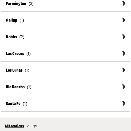
Farmington
Gallup
Hobbs
Las Cruces
Los Lunas
Rio Rancho
Santa Fe
All Locations
NM