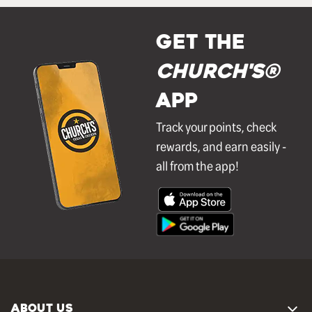
GET THE
Church's®
APP
Track your points, check
rewards, and earn easily -
all from the app!
ABOUT US