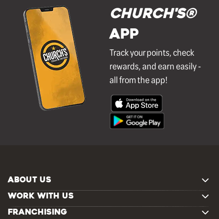
Church's®
APP
Track your points, check
rewards, and earn easily -
all from the app!
ABOUT US
WORK WITH US
FRANCHISING