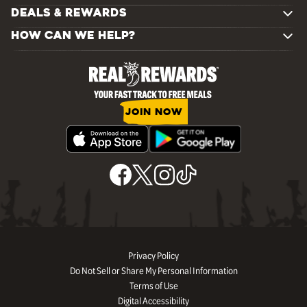
DEALS & REWARDS
HOW CAN WE HELP?
JOIN NOW
Privacy Policy
Do Not Sell or Share My Personal Information
Terms of Use
Digital Accessibility