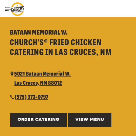
Toggle Header Menu
BATAAN MEMORIAL W.
CHURCH’S® FRIED CHICKEN
CATERING IN LAS CRUCES, NM
5021 Bataan Memorial W.
Las Cruces, NM 88012
(575) 373-0797
ORDER CATERING
VIEW MENU