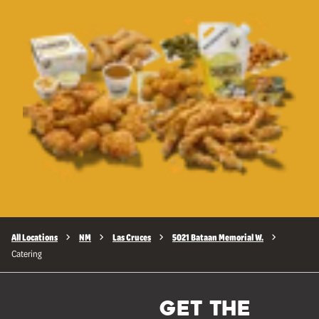
All Locations
NM
Las Cruces
5021 Bataan Memorial W.
Catering
GET THE