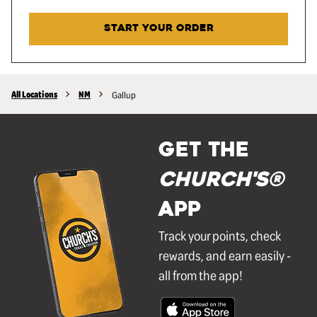
START YOUR ORDER
All Locations
NM
Gallup
GET THE
Church's®
APP
Track your points, check
rewards, and earn easily -
all from the app!