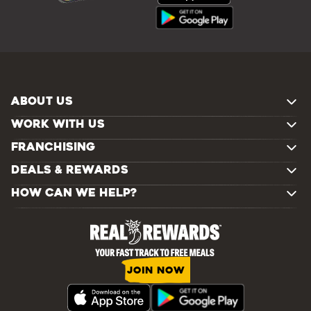
ABOUT US
WORK WITH US
FRANCHISING
DEALS & REWARDS
HOW CAN WE HELP?
JOIN NOW