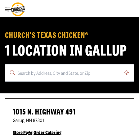
Toggle Header Menu
CHURCH'S TEXAS CHICKEN®
1 LOCATION IN GALLUP
Geoloc
1015 N. HIGHWAY 491
Gallup
,
NM
87301
Store Page
|
Order Catering