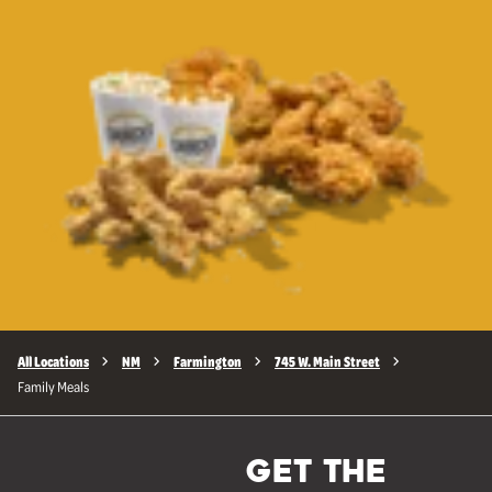
All Locations
NM
Farmington
745 W. Main Street
Family Meals
GET THE