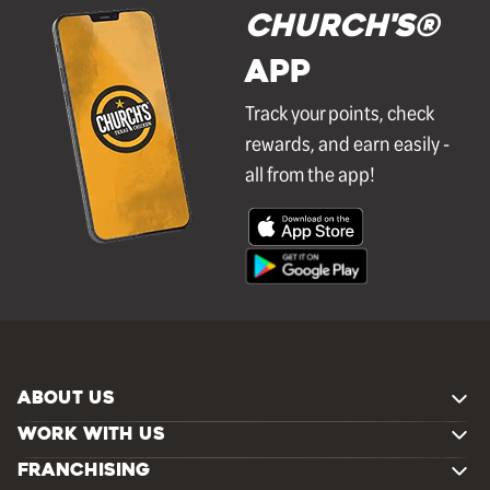
Church's®
APP
Track your points, check
rewards, and earn easily -
all from the app!
ABOUT US
WORK WITH US
FRANCHISING