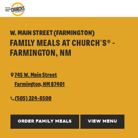
Toggle Header Menu
W. MAIN STREET (FARMINGTON)
FAMILY MEALS AT CHURCH'S® -
FARMINGTON, NM
745 W. Main Street
Farmington, NM 87401
(505) 324-8500
ORDER FAMILY MEALS
VIEW MENU