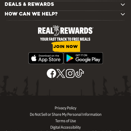
DEALS & REWARDS
HOW CAN WE HELP?
JOIN NOW
Privacy Policy
Do Not Sell or Share My Personal Information
Terms of Use
Digital Accessibility