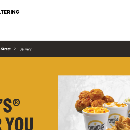
TERING
n Street
Delivery
’S®
R YOU