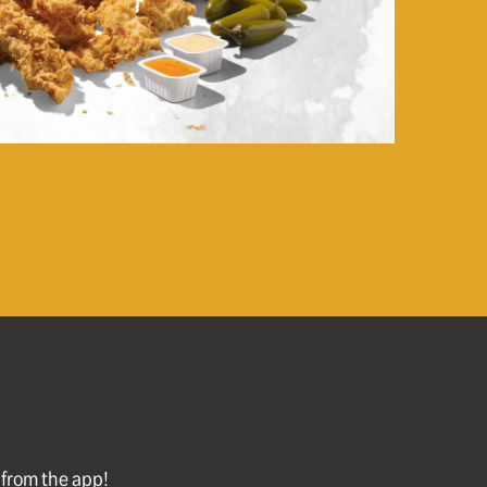
l from the app!