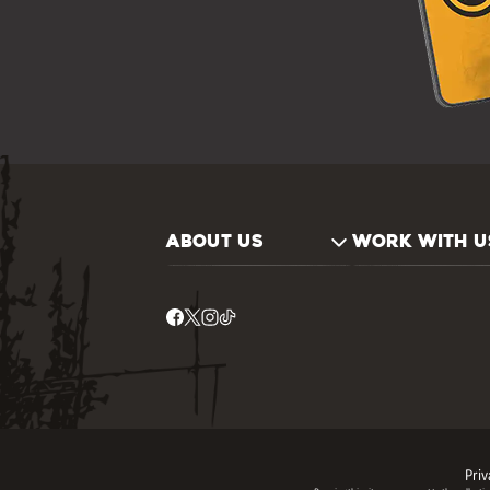
ABOUT US
WORK WITH U
Priv