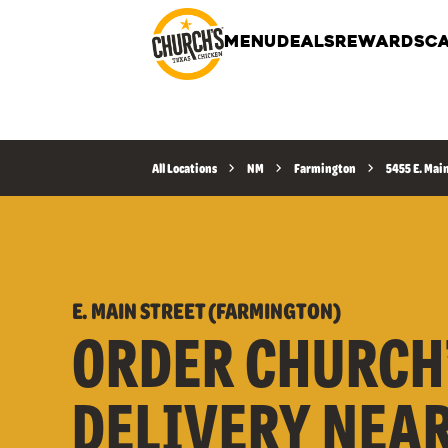
MENU
DEALS
REWARDS
CA
All Locations
NM
Farmington
5455 E. Mai
E. MAIN STREET (FARMINGTON)
ORDER CHURCH
DELIVERY NEA