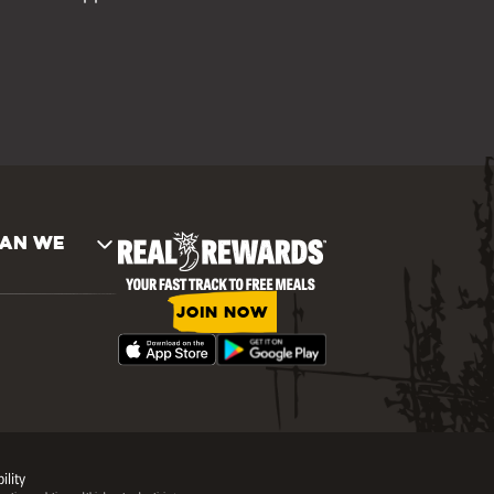
AN WE
JOIN NOW
ility