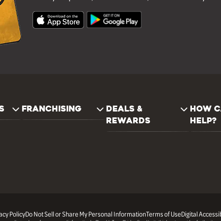
S
FRANCHISING
DEALS &
HOW C
REWARDS
HELP?
acy Policy
Do Not Sell or Share My Personal Information
Terms of Use
Digital Accessib