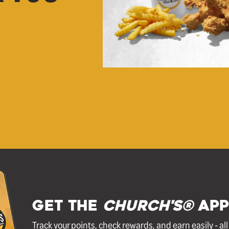
GET THE
Church's®
APP
Track your points, check rewards, and earn easily - al