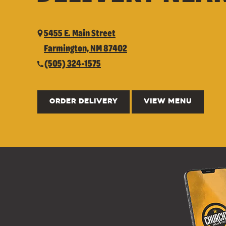
5455 E. Main Street
Farmington, NM 87402
(505) 324-1575
ORDER DELIVERY
VIEW MENU