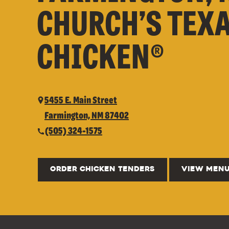
CHURCH’S TEX
CHICKEN®
5455 E. Main Street
Farmington, NM 87402
(505) 324-1575
ORDER CHICKEN TENDERS
VIEW MEN