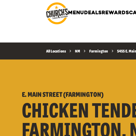
MENU
DEALS
REWARDS
CA
All Locations
NM
Farmington
5455 E. Mai
E. MAIN STREET (FARMINGTON)
CHICKEN TEND
FARMINGTON, 