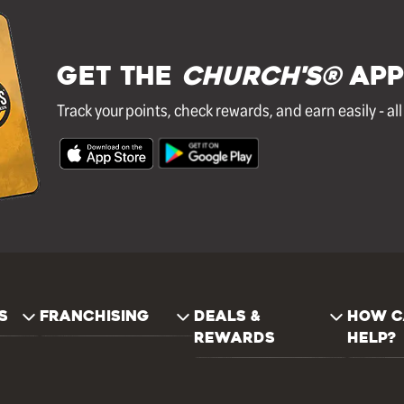
GET THE
Church's®
APP
Track your points, check rewards, and earn easily - al
S
FRANCHISING
DEALS &
HOW C
REWARDS
HELP?