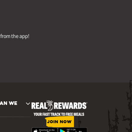
l from the app!
AN WE
JOIN NOW