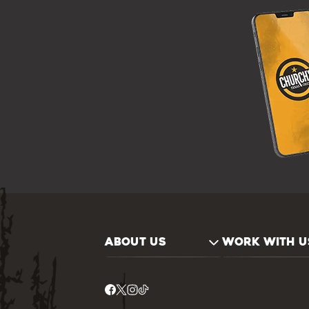
ABOUT US
WORK WITH U