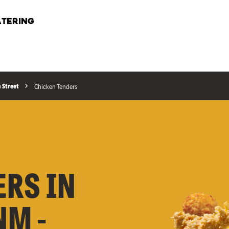
TERING
n Street
Chicken Tenders
ERS IN
NM -