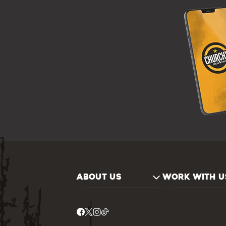
ABOUT US
WORK WITH U