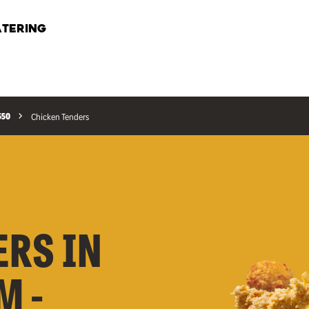
TERING
550
Chicken Tenders
ERS IN
M -