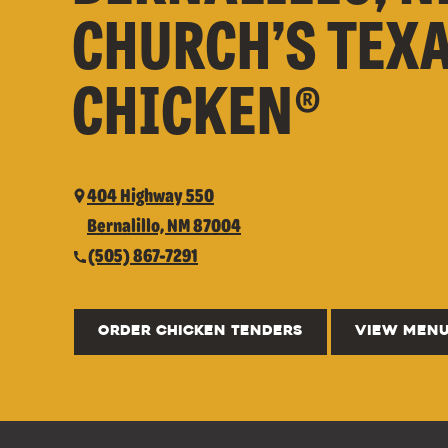
CHURCH’S TEX
CHICKEN®
404 Highway 550
Bernalillo, NM 87004
(505) 867-7291
ORDER CHICKEN TENDERS
VIEW MEN