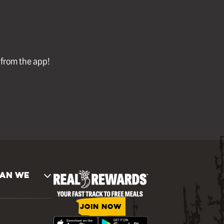
l from the app!
AN WE
JOIN NOW