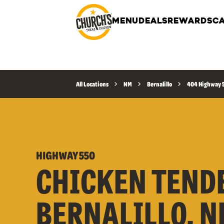
MENU
DEALS
REWARDS
CA
All Locations
NM
Bernalillo
404 Highway 
HIGHWAY 550
CHICKEN TEND
BERNALILLO, N