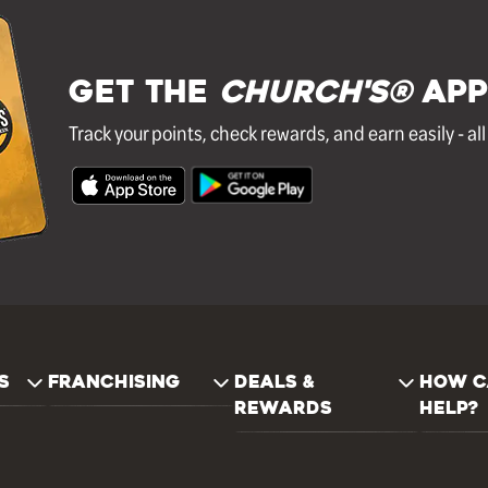
GET THE
Church's®
APP
Track your points, check rewards, and earn easily - al
S
FRANCHISING
DEALS &
HOW C
REWARDS
HELP?