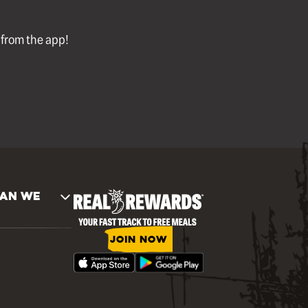
l from the app!
AN WE
JOIN NOW