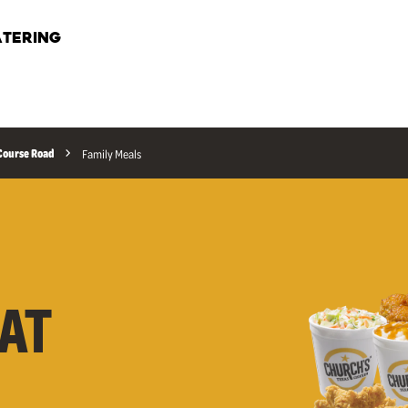
TERING
Course Road
Family Meals
AT