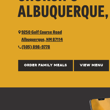
ALBUQUERQUE,
9250 Golf Course Road
Albuquerque, NM 87114
(505) 898-9778
ORDER FAMILY MEALS
VIEW MENU