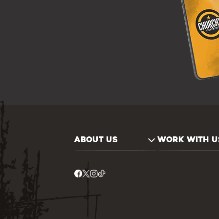
ABOUT US
WORK WITH U