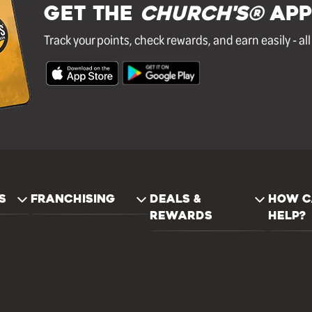
GET THE
Church's®
APP
Track your points, check rewards, and earn easily - al
S
FRANCHISING
DEALS &
HOW C
REWARDS
HELP?