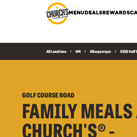
MENU
DEALS
REWARDS
CA
All Locations
NM
Albuquerque
9250 Golf 
GOLF COURSE ROAD
FAMILY MEALS 
CHURCH'S® -