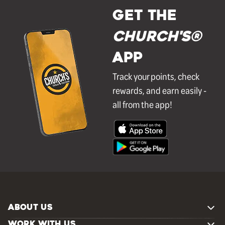
GET THE
Church's®
APP
Track your points, check
rewards, and earn easily -
all from the app!
ABOUT US
WORK WITH US