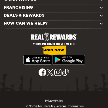
FRANCHISING
DEALS & REWARDS
HOW CAN WE HELP?
JOIN NOW
Privacy Policy
Do Not Sell or Share My Personal Information