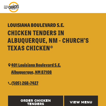
Toggle Header Menu
LOUISIANA BOULEVARD S.E.
CHICKEN TENDERS IN
ALBUQUERQUE, NM - CHURCH’S
TEXAS CHICKEN®
401 Louisiana Boulevard S.E.
Albuquerque, NM 87108
(505) 268-7427
ORDER CHICKEN
VIEW MENU
TENDERS