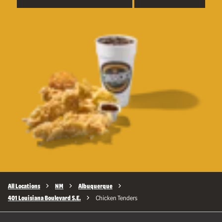
All Locations
NM
Albuquerque
401 Louisiana Boulevard S.E.
Chicken Tenders