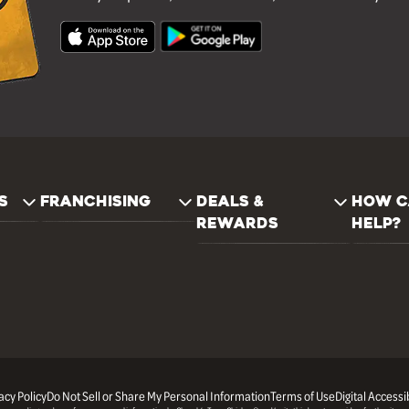
S
FRANCHISING
DEALS &
HOW C
REWARDS
HELP?
acy Policy
Do Not Sell or Share My Personal Information
Terms of Use
Digital Accessib