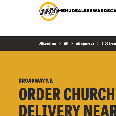
MENU
DEALS
REWARDS
CA
All Locations
NM
Albuquerque
2100 Broad
BROADWAY S.E.
ORDER CHURCH
DELIVERY NEA