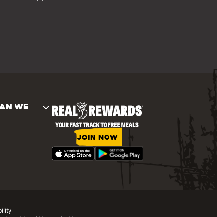
AN WE
JOIN NOW
ility