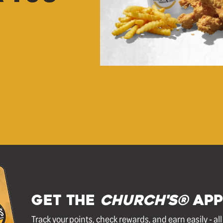
GET THE
Church's®
APP
Track your points, check rewards, and earn easily - al