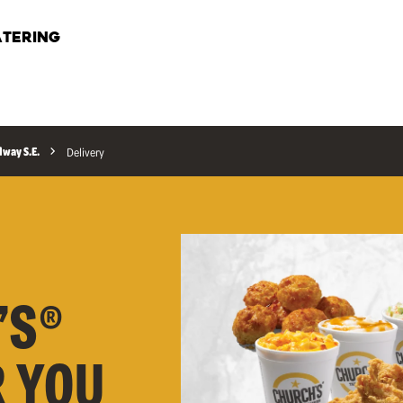
TERING
way S.E.
Delivery
’S®
R YOU