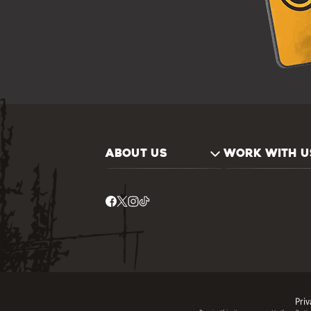
ABOUT US
WORK WITH U
Priv