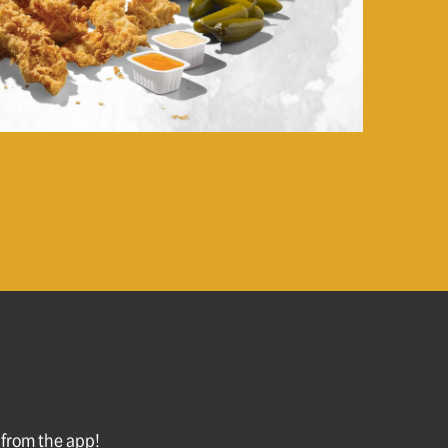
l from the app!