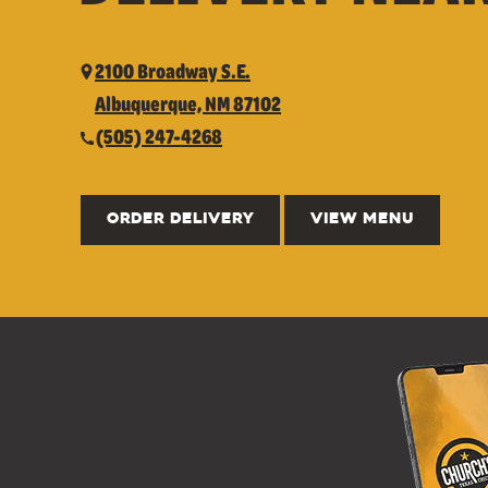
2100 Broadway S.E.
Albuquerque, NM 87102
(505) 247-4268
ORDER DELIVERY
VIEW MENU