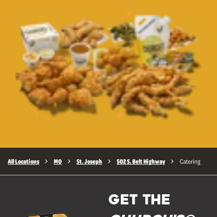
All Locations
MO
St. Joseph
502 S. Belt Highway
Catering
GET THE