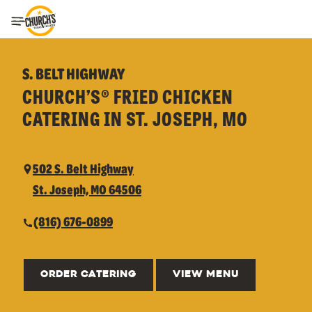
Toggle Header Menu
S. BELT HIGHWAY
CHURCH’S® FRIED CHICKEN
CATERING IN ST. JOSEPH, MO
502 S. Belt Highway
St. Joseph, MO 64506
(816) 676-0899
ORDER CATERING
VIEW MENU