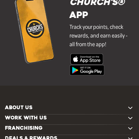
Church's®
APP
Track your points, check
rewards, and earn easily -
all from the app!
ABOUT US
WORK WITH US
FRANCHISING
DEALS & REWARDS