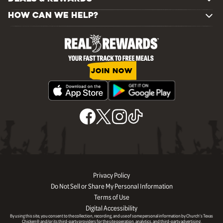
HOW CAN WE HELP?
JOIN NOW
Privacy Policy
Do Not Sell or Share My Personal Information
Terms of Use
Digital Accessibility
By using this site, you consent to the collection, recording, and use of some personal information by Church’s Texas
Chicken® and/or its third-party providers for the site operation, analytics, and third-party advertising.